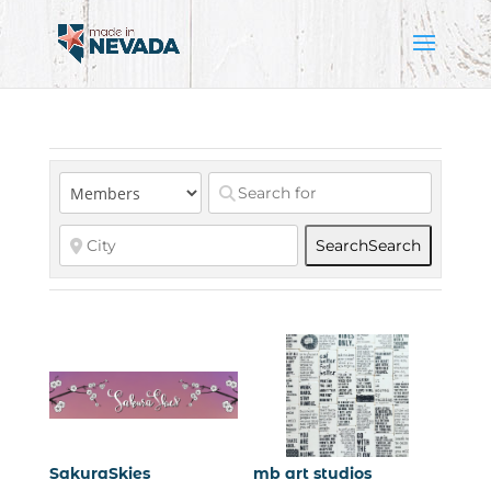
Search
Search
SakuraSkies
mb art studios