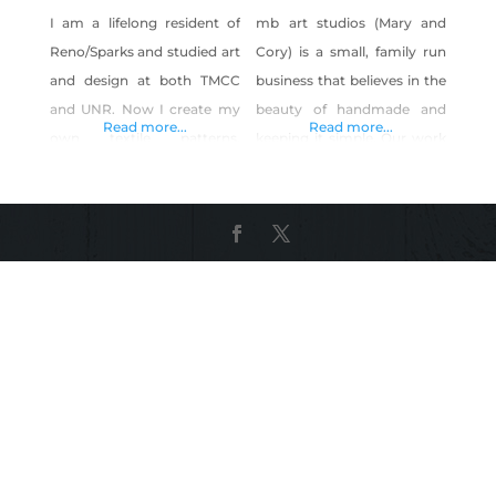
I am a lifelong resident of
mb art studios (Mary and
Reno/Sparks and studied art
Cory) is a small, family run
and design at both TMCC
business that believes in the
and UNR. Now I create my
beauty of handmade and
Read more...
Read more...
own textile patterns,
keeping it simple. Our work
artwork and photography
is influenced by our love for
from my hometown in
aesthetics, simplicity and
Reno, Nevada. Products: Art
words that can encourage
prints, stickers, clothing,
and move us to live a good
bags, and home goods
life. Our work is also greatly
featuring my own patterns,
influenced by modern
illustrations and
architecture and nature, as
photography.
well as