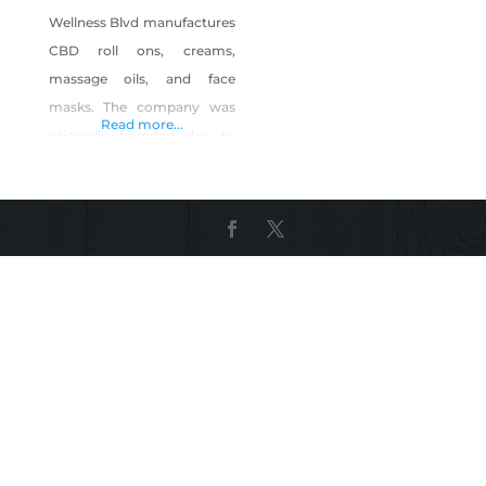
Wellness Blvd manufactures
CBD roll ons, creams,
massage oils, and face
masks. The company was
Read more...
originally founded due to
the ineffectiveness of other
brands when it comes to
alleviating pain. Because
many of our customers are
athletes or in law
enforcement, we use the
highest quality CBD that is
certified to be 100% THC
free. Product Description:
CBD roll on