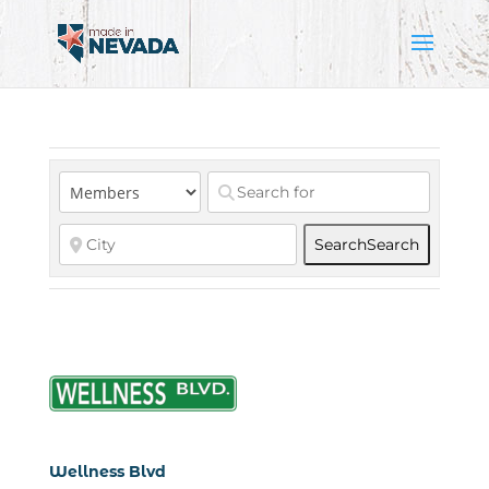
Search
Search
Wellness Blvd