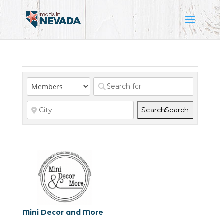
Search
Search
Mini Decor and More