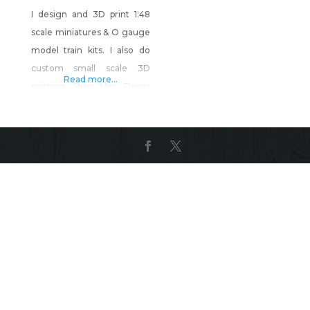
I design and 3D print 1:48
scale miniatures & O gauge
model train kits. I also do
custom small scale 3D
Read more...
printing. Shop Mini Decor
and More on Shop Made in
Nevada!