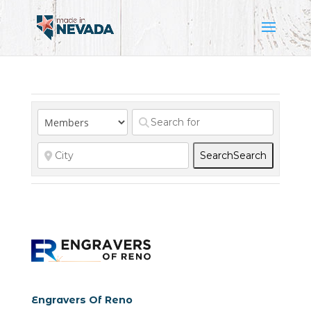
Search
Search
Engravers Of Reno