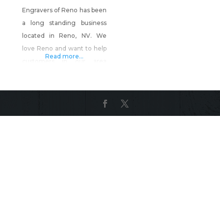
Engravers of Reno has been
a long standing business
located in Reno, NV. We
love Reno and want to help
Read more...
customers in our area
create personal items as
well as start their own
businesses with our ability
to perform the work at our
local shop. Engravers of
Reno can create: Awards
Trophies Gifts Engrave
customer items for
keepsakes or for