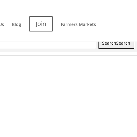
Join
Us
Blog
Farmers Markets
Search
Search