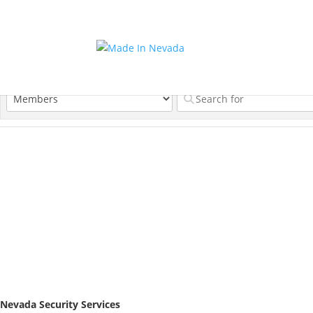
Nevada Security Services