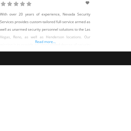
With over 20 years of experience, Nevada Security
Services provides custom-tailored full-service armed as
well as unarmed security personnel solutions to the Las
Vegas, Reno, as well as Henderson locations. Our
Read more...
mission is to provide an unparalleled degree of security
solutions by offering trained, uniformed officers geared
up with current modern technology and also tools. This
is accomplished by establishing