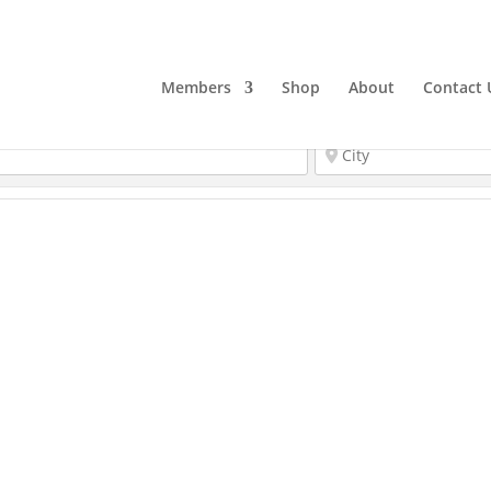
Members
Shop
About
Contact 