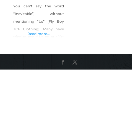
You can’t say the word
“Inevitable”, without
mentioning “Us” (Fly Boy
TCF Clothing). Many have
Read more...
tried to avoid Us on our 10+
year journey, but We Are
“Inevitable”. We’ve tried our
best to “Stay In Our Own
Lane”, as most would say,
but when you’re a Trend
Setter, not even a 3-lane
Interstate/Highway is
enough room for Us. We
could