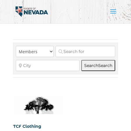
Search
Search
TCF Clothing