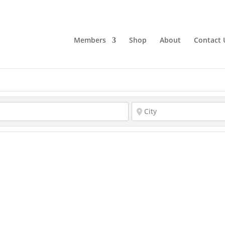
Members
Shop
About
Contact 