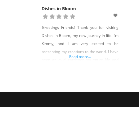
Dishes in Bloom
Greetings Friends! Thank you for visiting
Dishes in Bloom, my new journey in life. I’m
Kimmy, and I am very excited to be
presenting my creations to the world. I have
Read more...
been an avid gardener my entire life and
making homes and gardens amazing is my
passion. I am a 4th Generation Nevadan and
if you live in Northern Nevada