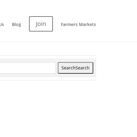
Join
Us
Blog
Farmers Markets
Search
Search