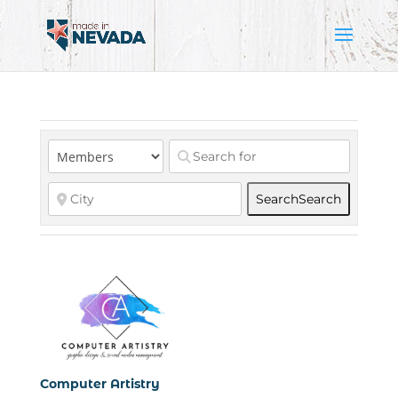
Search
Search
Computer Artistry