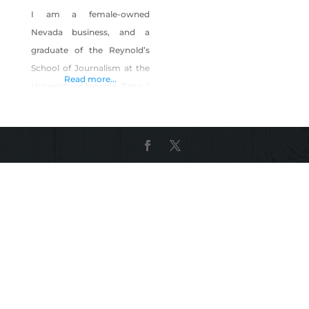
I am a female-owned
Nevada business, and a
graduate of the Reynold’s
School of Journalism at the
Read more...
University of Nevada, Reno. I
have been a professional
graphic designer for 22
years. During this time, I
have won numerous design
awards and have built a
reputation for producing
high-quality work, at a
lightning-fast pace, for a
reasonable rate. Computer
Artistry offers