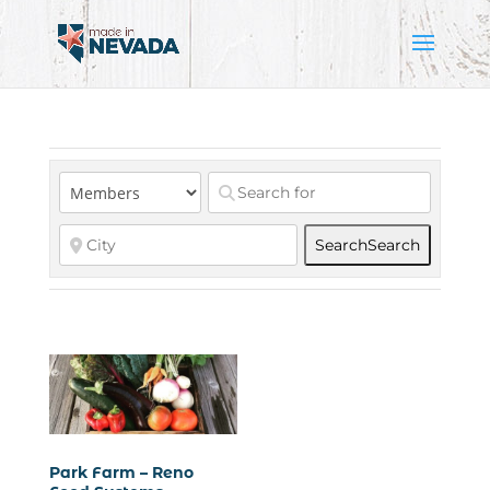
Search
Search
Park Farm – Reno