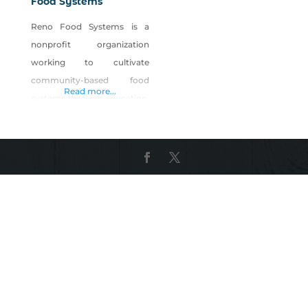
Food Systems
Reno Food Systems is a
nonprofit organization
working to cultivate
community-based food
Read more...
systems through education,
research and civic
engagement. Our vision is
to support a resilient,
interconnected local food
system that supports
personal health,
environmental sustainability
and economic viability. We
operate Park Farm, a five-
acre urban farm in west
Reno open to the public for