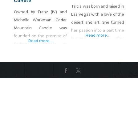
Candle
Tricia was born and raised in
Owned by Franz (IV) and
Las Vegas with a love of the
Michelle Workman, Cedar
desert and art. She turned
Mountain Candle was
her passion into a part time
Read more...
founded on the premise of
business one day after
Read more...
finding a cleaner or
realizing how much she
ecological way of making
enjoyed the creative aspect
candles and wax Melts. We
of wax pouring. The rest is
have been stationed at
history. Product
Nellis, AFB and have been
Description: Wax Melts,
proud to call Vegas our
handmade in Las Vegas,
home for several years. We
Nevada using 100% soy wax
love country lifestyle as we
and eco friendly
both grew up on farms in
biodegradable
West