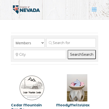
Search
Search
Cedar Mountain
MoodyMeltsWax