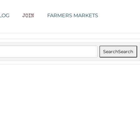
LOG
FARMERS MARKETS
JOIN
Search
Search