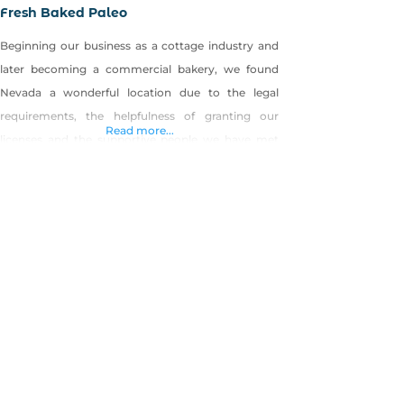
Fresh Baked Paleo
Beginning our business as a cottage industry and
later becoming a commercial bakery, we found
Nevada a wonderful location due to the legal
requirements, the helpfulness of granting our
Read more...
licenses and the supportive people we have met
along the way. We started Fresh Baked Paleo with
a desire to offer wholesome alternatives to
traditional baked goods. From food allergies,
sensitivities,