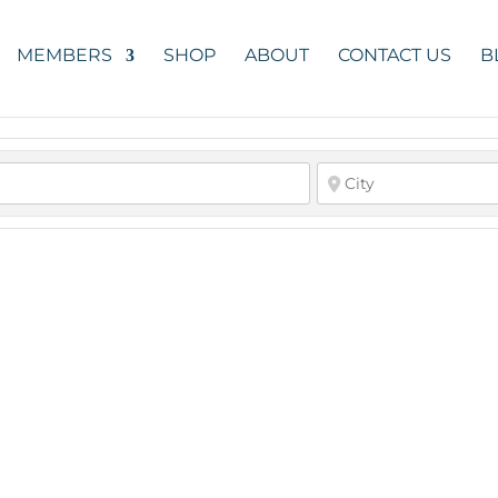
MEMBERS
SHOP
ABOUT
CONTACT US
B