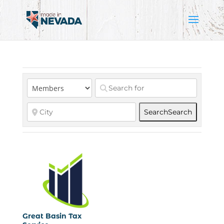
Search
Search
Great Basin Tax