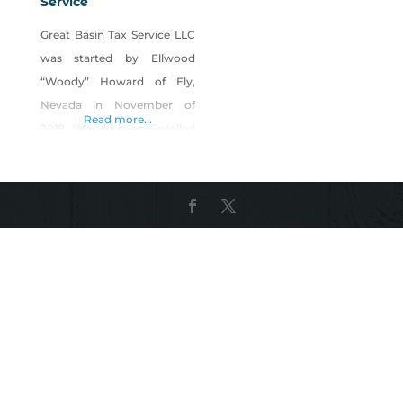
Service
Great Basin Tax Service LLC
was started by Ellwood
“Woody” Howard of Ely,
Nevada in November of
Read more...
2018. Woody is an Enrolled
Agent (EA) accepted by the
Internal Revenue Service to
represent all taxpayers
before any division of the
I.R.S. Before receiving his EA
credential, Ellwood worked
for H&R Block, maintained
his education in Tax Law
and his status to