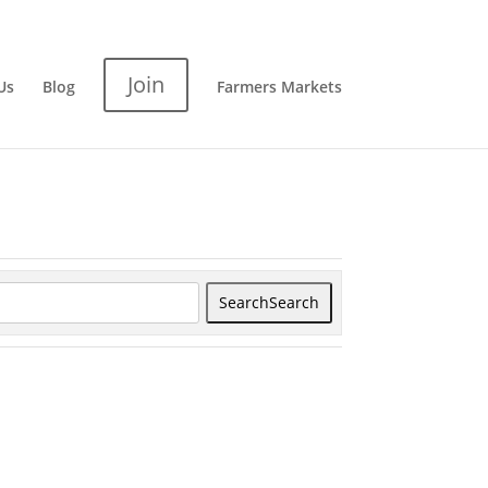
Join
Us
Blog
Farmers Markets
Search
Search