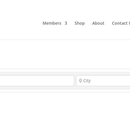
Members
Shop
About
Contact 