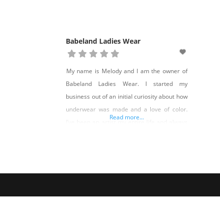
Babeland Ladies Wear
My name is Melody and I am the owner of
Babeland Ladies Wear. I started my
business out of an initial curiosity about how
underwear was made and a love of color.
Read more...
I’ve been an artist my entire life and always
wanted to create my own clothing line….
make it expressive, but made well and made
according to my values.