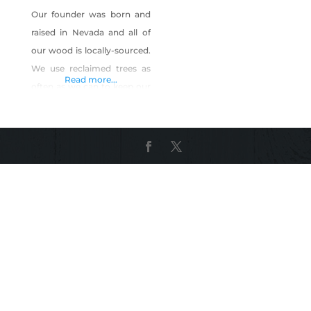
Our founder was born and
raised in Nevada and all of
our wood is locally-sourced.
We use reclaimed trees as
Read more...
often as we can to keep our
environmental footprint as
small as possible. Product
Description: Custom
furniture, original designs,
and furniture restoration;
specializing in locally-
sourced and reclaimed live
edge slabs and river tables.