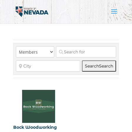
Search
Search
Bock Woodworking