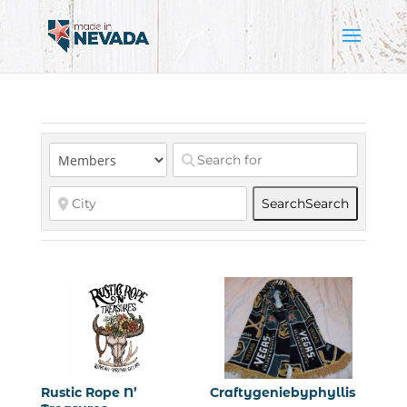
Search
Search
Rustic Rope N’
Craftygeniebyphyllis