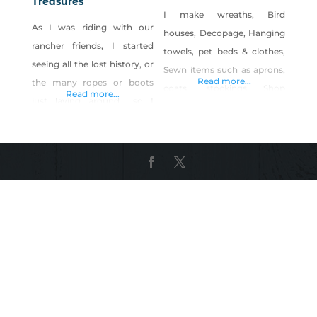
Treasures
I make wreaths, Bird
As I was riding with our
houses, Decopage, Hanging
rancher friends, I started
towels, pet beds & clothes,
seeing all the lost history, or
Sewn items such as aprons,
Read more...
the many ropes or boots
coats, stockings Shop
Read more...
just laying around… so I
Craftygeniebyphyllis on
began the journey of my
Shop Made in Nevada!
creations! Every day, I am
adding new things Many of
the items are from old
homesteads, ranches, barns,
sometimes from our local
antique stores. Much of my
work is