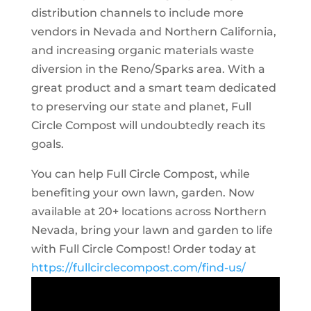
distribution channels to include more
vendors in Nevada and Northern California,
and increasing organic materials waste
diversion in the Reno/Sparks area. With a
great product and a smart team dedicated
to preserving our state and planet, Full
Circle Compost will undoubtedly reach its
goals.
You can help Full Circle Compost, while
benefiting your own lawn, garden. Now
available at 20+ locations across Northern
Nevada, bring your lawn and garden to life
with Full Circle Compost! Order today at
https://fullcirclecompost.com/find-us/