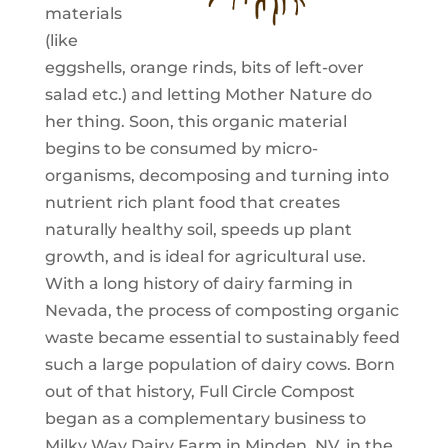
materials
(like
eggshells, orange rinds, bits of left-over
salad etc.) and letting Mother Nature do
her thing. Soon, this organic material
begins to be consumed by micro-
organisms, decomposing and turning into
nutrient rich plant food that creates
naturally healthy soil, speeds up plant
growth, and is ideal for agricultural use.
With a long history of dairy farming in
Nevada, the process of composting organic
waste became essential to sustainably feed
such a large population of dairy cows. Born
out of that history, Full Circle Compost
began as a complementary business to
Milky Way Dairy Farm in Minden, NV, in the