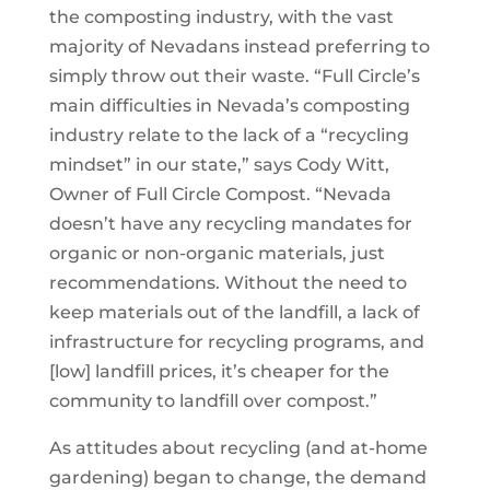
the composting industry, with the vast
majority of Nevadans instead preferring to
simply throw out their waste. “Full Circle’s
main difficulties in Nevada’s composting
industry relate to the lack of a “recycling
mindset” in our state,” says Cody Witt,
Owner of Full Circle Compost. “Nevada
doesn’t have any recycling mandates for
organic or non-organic materials, just
recommendations. Without the need to
keep materials out of the landfill, a lack of
infrastructure for recycling programs, and
[low] landfill prices, it’s cheaper for the
community to landfill over compost.”
As attitudes about recycling (and at-home
gardening) began to change, the demand