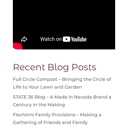
Recent Blog Posts
Full Circle Compost – Bringing the Circle of
Life to Your Lawn and Garden
STATE 36 Blog – A Made in Nevada Brand a
Century in the Making
Flochinni Family Provisions – Making a
Gathering of Friends and Family