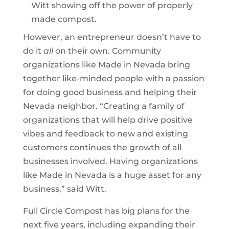
Witt showing off the power of properly
made compost.
However, an entrepreneur doesn’t have to
do it
all
on their own. Community
organizations like Made in Nevada bring
together like-minded people with a passion
for doing good business and helping their
Nevada neighbor. “Creating a family of
organizations that will help drive positive
vibes and feedback to new and existing
customers continues the growth of all
businesses involved. Having organizations
like Made in Nevada is a huge asset for any
business,” said Witt.
Full Circle Compost has big plans for the
next five years, including expanding their