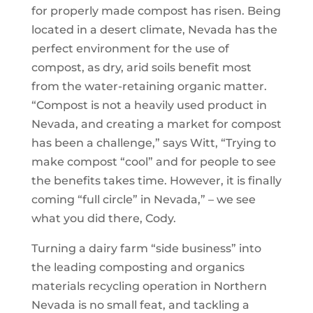
for properly made compost has risen. Being
located in a desert climate, Nevada has the
perfect environment for the use of
compost, as dry, arid soils benefit most
from the water-retaining organic matter.
“Compost is not a heavily used product in
Nevada, and creating a market for compost
has been a challenge,” says Witt, “Trying to
make compost “cool” and for people to see
the benefits takes time. However, it is finally
coming “full circle” in Nevada,” – we see
what you did there, Cody.
Turning a dairy farm “side business” into
the leading composting and organics
materials recycling operation in Northern
Nevada is no small feat, and tackling a