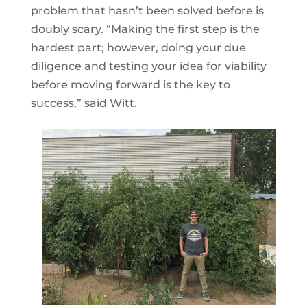
problem that hasn’t been solved before is
doubly scary. “Making the first step is the
hardest part; however, doing your due
diligence and testing your idea for viability
before moving forward is the key to
success,” said Witt.