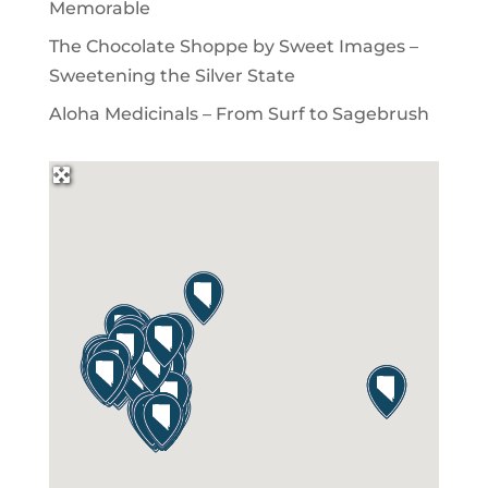
Memorable
The Chocolate Shoppe by Sweet Images –
Sweetening the Silver State
Aloha Medicinals – From Surf to Sagebrush