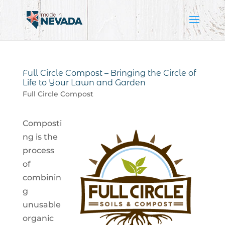
Full Circle Compost – Bringing the Circle of
Life to Your Lawn and Garden
Full Circle Compost
Composti
ng is the
process
of
combinin
g
unusable
organic