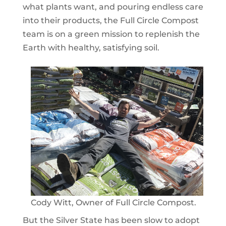
what plants want, and pouring endless care
into their products, the Full Circle Compost
team is on a green mission to replenish the
Earth with healthy, satisfying soil.
Cody Witt, Owner of Full Circle Compost.
But the Silver State has been slow to adopt