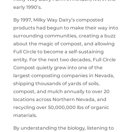
early 1990’s.
By 1997, Milky Way Dairy’s composted
products had begun to make their way into
surrounding communities, creating a buzz
about the magic of compost, and allowing
Full Circle to become a self-sustaining
entity. For the next two decades, Full Circle
Compost quietly grew into one of the
largest composting companies in Nevada,
shipping thousands of yards of soils,
compost, and mulch annually to over 20
locations across Northern Nevada, and
recycling over 50,000,000 lbs of organic
materials.
By understanding the biology, listening to