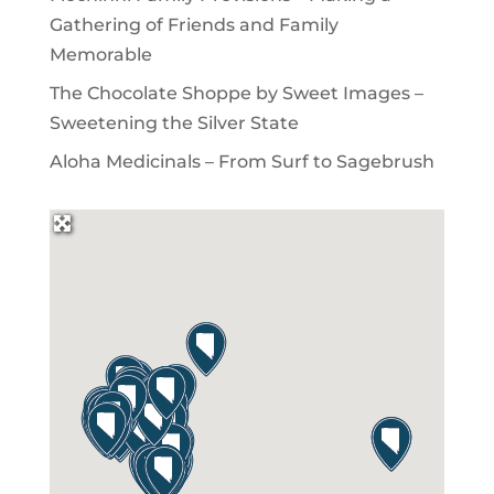
Gathering of Friends and Family
Memorable
The Chocolate Shoppe by Sweet Images –
Sweetening the Silver State
Aloha Medicinals – From Surf to Sagebrush