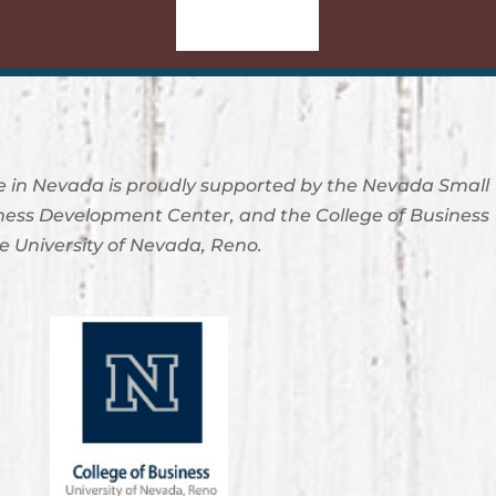
Sign-Up
 in Nevada is proudly supported by the Nevada Small
ness Development Center, and the College of Business
e University of Nevada, Reno.