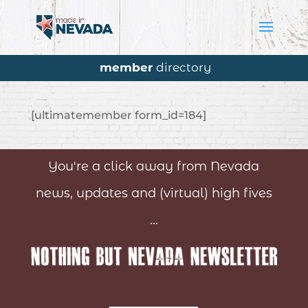
member
directory
[ultimatemember form_id=184]
You're a click away from Nevada
news, updates and (virtual) high fives
...