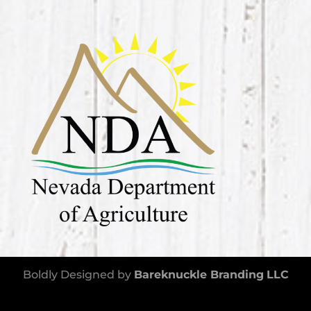
Boldly Designed by
Bareknuckle Branding
LLC