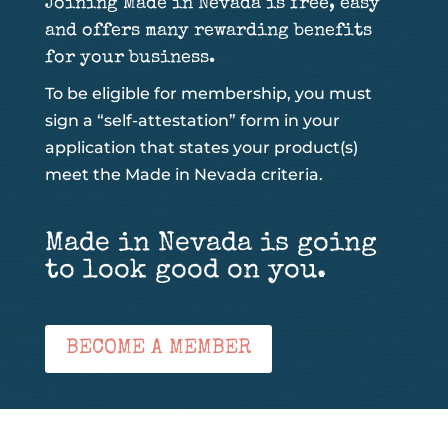
Joining Made in Nevada is free, easy
and offers many rewarding benefits
for your business.
To be eligible for membership, you must
sign a “self-attestation” form in your
application that states your product(s)
meet the Made in Nevada criteria.
Made in Nevada is going
to look good on you.
BECOME A MEMBER