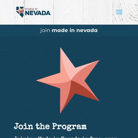
join
made in nevada
Join the Program