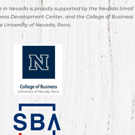
 in Nevada is proudly supported by the Nevada Small
ness Development Center, and the College of Business
e University of Nevada, Reno.