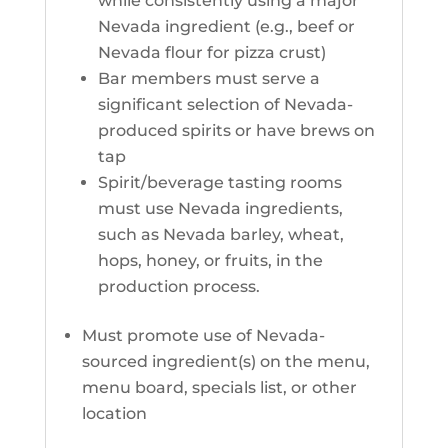
while consistently using a major
Nevada ingredient (e.g., beef or
Nevada flour for pizza crust)
Bar members must serve a
significant selection of Nevada-
produced spirits or have brews on
tap
Spirit/beverage tasting rooms
must use Nevada ingredients,
such as Nevada barley, wheat,
hops, honey, or fruits, in the
production process.
Must promote use of Nevada-
sourced ingredient(s) on the menu,
menu board, specials list, or other
location