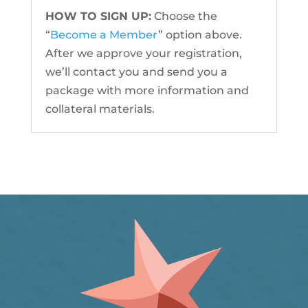
HOW TO SIGN UP:
Choose the
“
Become a Member
” option above.
After we approve your registration,
we’ll contact you and send you a
package with more information and
collateral materials.