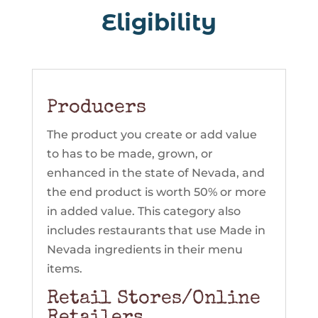
Eligibility
Eligibility
Producers
The product you create or add value
to has to be made, grown, or
enhanced in the state of Nevada, and
the end product is worth 50% or more
in added value. This category also
includes restaurants that use Made in
Nevada ingredients in their menu
items.
Retail Stores/Online