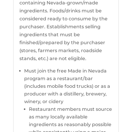
containing Nevada-grown/made
ingredients. Foods/drinks must be
considered ready to consume by the
purchaser. Establishments selling
ingredients that must be
finished/prepared by the purchaser
(stores, farmers markets, roadside
stands, etc.) are not eligible.
Must join the free Made in Nevada
program as a restaurant/bar
(includes mobile food trucks) or as a
producer with a distillery, brewery,
winery, or cidery
Restaurant members must source
as many locally available
ingredients as reasonably possible