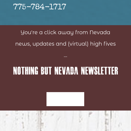
775-784-1717
You're a click away from Nevada
news, updates and (virtual) high fives
...
Sign-Up