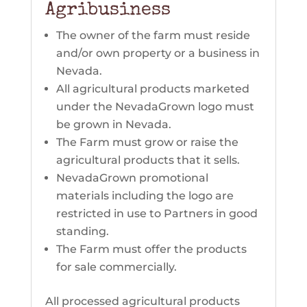
Agribusiness
The owner of the farm must reside
and/or own property or a business in
Nevada.
All agricultural products marketed
under the NevadaGrown logo must
be grown in Nevada.
The Farm must grow or raise the
agricultural products that it sells.
NevadaGrown promotional
materials including the logo are
restricted in use to Partners in good
standing.
The Farm must offer the products
for sale commercially.
All processed agricultural products