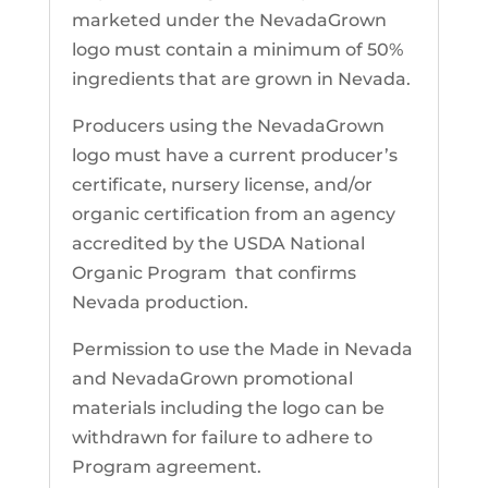
marketed under the NevadaGrown
logo must contain a minimum of 50%
ingredients that are grown in Nevada.
Producers using the NevadaGrown
logo must have a current producer’s
certificate, nursery license, and/or
organic certification from an agency
accredited by the USDA National
Organic Program that confirms
Nevada production.
Permission to use the Made in Nevada
and NevadaGrown promotional
materials including the logo can be
withdrawn for failure to adhere to
Program agreement.