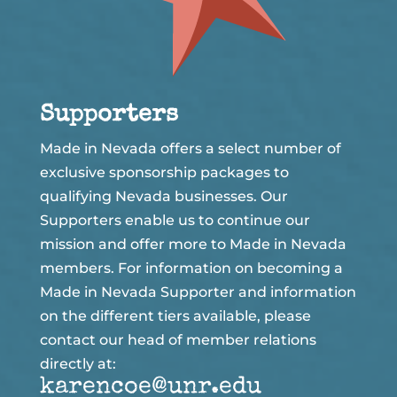
Supporters
Made in Nevada offers a select number of
exclusive sponsorship packages to
qualifying Nevada businesses. Our
Supporters enable us to continue our
mission and offer more to Made in Nevada
members. For information on becoming a
Made in Nevada Supporter and information
on the different tiers available, please
contact our head of member relations
directly at:
karencoe@unr.edu