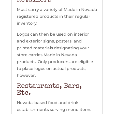
Retailers
Must carry a variety of Made in Nevada
registered products in their regular
inventory.
Logos can then be used on interior
and exterior signs, posters, and
printed materials designating your
store carries Made in Nevada
products. Only producers are eligible
to place logos on actual products,
however.
Restaurants, Bars,
Etc.
Nevada-based food and drink
establishments serving menu items