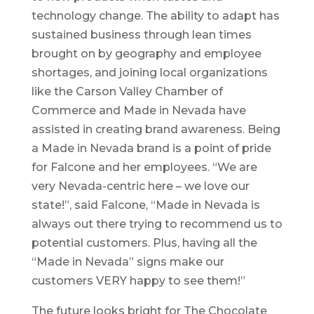
technology change. The ability to adapt has
sustained business through lean times
brought on by geography and employee
shortages, and joining local organizations
like the Carson Valley Chamber of
Commerce and Made in Nevada have
assisted in creating brand awareness. Being
a Made in Nevada brand is a point of pride
for Falcone and her employees. “We are
very Nevada-centric here – we love our
state!”, said Falcone, “Made in Nevada is
always out there trying to recommend us to
potential customers. Plus, having all the
“Made in Nevada” signs make our
customers VERY happy to see them!”
The future looks bright for The Chocolate