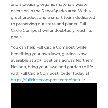
and increasing organic materials waste
diversion in the Reno/Sparks area. With a
great product and a smart team dedicated
to preserving our state and planet, Full
Circle Compost will undoubtedly reach its
goals.
You can help Full Circle Compost, while
benefiting your own lawn, garden. Now
available at 20+ locations across Northern
Nevada, bring your lawn and garden to life
with Full Circle Compost! Order today at
https://fullcirclecompost.com/find-us/