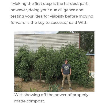
“Making the first step is the hardest part;
however, doing your due diligence and
testing your idea for viability before moving
forward is the key to success,” said Witt.
Witt showing off the power of properly
made compost.