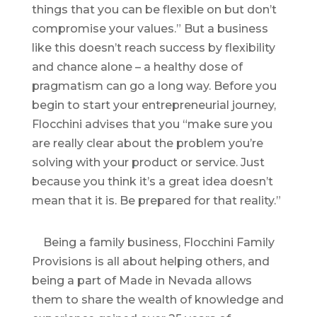
things that you can be flexible on but don’t
compromise your values.” But a business
like this doesn’t reach success by flexibility
and chance alone – a healthy dose of
pragmatism can go a long way. Before you
begin to start your entrepreneurial journey,
Flocchini advises that you “make sure you
are really clear about the problem you’re
solving with your product or service. Just
because you think it’s a great idea doesn’t
mean that it is. Be prepared for that reality.”
Being a family business, Flocchini Family
Provisions is all about helping others, and
being a part of Made in Nevada allows
them to share the wealth of knowledge and