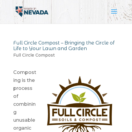
Full Circle Compost – Bringing the Circle of
Life to Your Lawn and Garden
Full Circle Compost
Compost
ing is the
process
of
combinin
g
unusable
organic