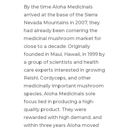
By the time Aloha Medicinals
arrived at the base of the Sierra
Nevada Mountains in 2007, they
had already been cornering the
medicinal mushroom market for
close to a decade. Originally
founded in Maui, Hawaii, in 1999 by
a group of scientists and health
care experts interested in growing
Reishi, Cordyceps, and other
medicinally important mushroom
species, Aloha Medicinals sole
focus lied in producing a high-
quality product. They were
rewarded with high demand, and
within three years Aloha moved