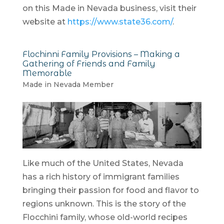
on this Made in Nevada business, visit their
website at
https://www.state36.com/
.
Flochinni Family Provisions – Making a
Gathering of Friends and Family
Memorable
Made in Nevada Member
Like much of the United States, Nevada
has a rich history of immigrant families
bringing their passion for food and flavor to
regions unknown. This is the story of the
Flocchini family, whose old-world recipes