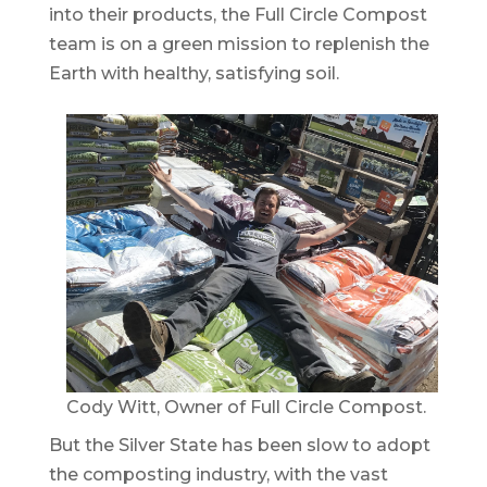
into their products, the Full Circle Compost
team is on a green mission to replenish the
Earth with healthy, satisfying soil.
Cody Witt, Owner of Full Circle Compost.
But the Silver State has been slow to adopt
the composting industry, with the vast