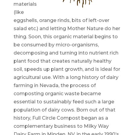
materials
(like
eggshells, orange rinds, bits of left-over
salad etc.) and letting Mother Nature do her
thing. Soon, this organic material begins to
be consumed by micro-organisms,
decomposing and turning into nutrient rich
plant food that creates naturally healthy
soil, speeds up plant growth, and is ideal for
agricultural use. With a long history of dairy
farming in Nevada, the process of
composting organic waste became
essential to sustainably feed such a large
population of dairy cows. Born out of that
history, Full Circle Compost began as a
complementary business to Milky Way
Dairy Farm in Minden, NV, in the early 1990’s.