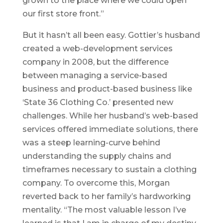
grown to the place where we could open
our first store front.”
But it hasn’t all been easy. Gottier’s husband
created a web-development services
company in 2008, but the difference
between managing a service-based
business and product-based business like
‘State 36 Clothing Co.’ presented new
challenges. While her husband’s web-based
services offered immediate solutions, there
was a steep learning-curve behind
understanding the supply chains and
timeframes necessary to sustain a clothing
company. To overcome this, Morgan
reverted back to her family’s hardworking
mentality. “The most valuable lesson I’ve