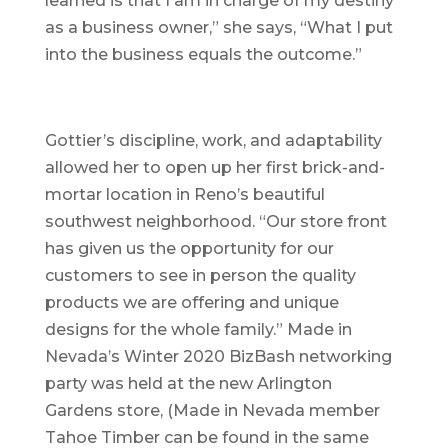
learned is that I am in charge of my destiny
as a business owner,” she says, “What I put
into the business equals the outcome.”
Gottier’s discipline, work, and adaptability
allowed her to open up her first brick-and-
mortar location in Reno’s beautiful
southwest neighborhood. “Our store front
has given us the opportunity for our
customers to see in person the quality
products we are offering and unique
designs for the whole family.” Made in
Nevada’s Winter 2020 BizBash networking
party was held at the new Arlington
Gardens store, (Made in Nevada member
Tahoe Timber can be found in the same