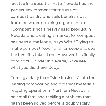
located in a desert climate, Nevada has the
perfect environment for the use of
compost, as dry, arid soils benefit most
from the water-retaining organic matter.
“Compost is not a heavily used product in
Nevada, and creating a market for compost
has been a challenge,” says Witt, “Trying to
make compost “cool” and for people to see
the benefits takes time. However, it is finally
coming “full circle” in Nevada,” – we see
what you did there, Cody.
Turning a dairy farm “side business” into the
leading composting and organics materials
recycling operation in Northern Nevada is
no small feat, and tackling a problem that
hasn’t been solved before is doubly scary.