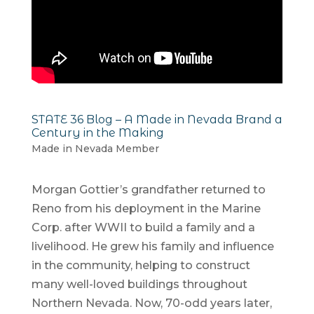
STATE 36 Blog – A Made in Nevada Brand a
Century in the Making
Made in Nevada Member
Morgan Gottier’s grandfather returned to
Reno from his deployment in the Marine
Corp. after WWII to build a family and a
livelihood. He grew his family and influence
in the community, helping to construct
many well-loved buildings throughout
Northern Nevada. Now, 70-odd years later,