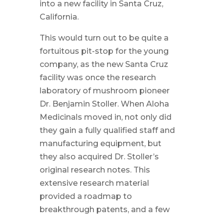
into a new facility in Santa Cruz,
California.
This would turn out to be quite a
fortuitous pit-stop for the young
company, as the new Santa Cruz
facility was once the research
laboratory of mushroom pioneer
Dr. Benjamin Stoller. When Aloha
Medicinals moved in, not only did
they gain a fully qualified staff and
manufacturing equipment, but
they also acquired Dr. Stoller’s
original research notes. This
extensive research material
provided a roadmap to
breakthrough patents, and a few