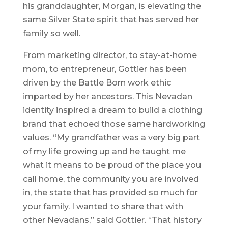
his granddaughter, Morgan, is elevating the
same Silver State spirit that has served her
family so well.
From marketing director, to stay-at-home
mom, to entrepreneur, Gottier has been
driven by the Battle Born work ethic
imparted by her ancestors. This Nevadan
identity inspired a dream to build a clothing
brand that echoed those same hardworking
values. “My grandfather was a very big part
of my life growing up and he taught me
what it means to be proud of the place you
call home, the community you are involved
in, the state that has provided so much for
your family. I wanted to share that with
other Nevadans,” said Gottier. “That history