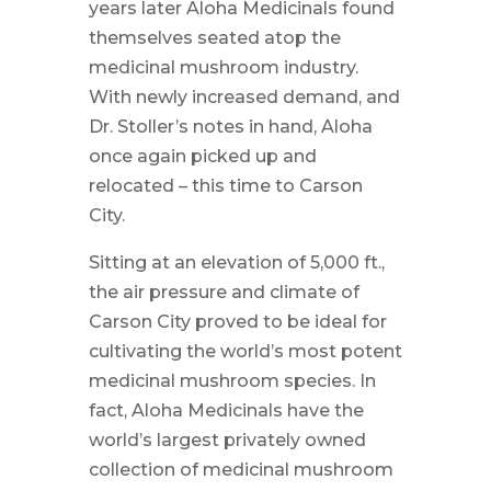
years later Aloha Medicinals found
themselves seated atop the
medicinal mushroom industry.
With newly increased demand, and
Dr. Stoller’s notes in hand, Aloha
once again picked up and
relocated – this time to Carson
City.
Sitting at an elevation of 5,000 ft.,
the air pressure and climate of
Carson City proved to be ideal for
cultivating the world’s most potent
medicinal mushroom species. In
fact, Aloha Medicinals have the
world’s largest privately owned
collection of medicinal mushroom