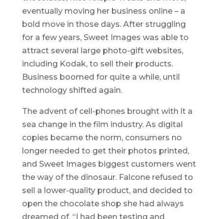
eventually moving her business online – a
bold move in those days. After struggling
for a few years, Sweet Images was able to
attract several large photo-gift websites,
including Kodak, to sell their products.
Business boomed for quite a while, until
technology shifted again.
The advent of cell-phones brought with it a
sea change in the film industry. As digital
copies became the norm, consumers no
longer needed to get their photos printed,
and Sweet Images biggest customers went
the way of the dinosaur. Falcone refused to
sell a lower-quality product, and decided to
open the chocolate shop she had always
dreamed of. “I had been testing and