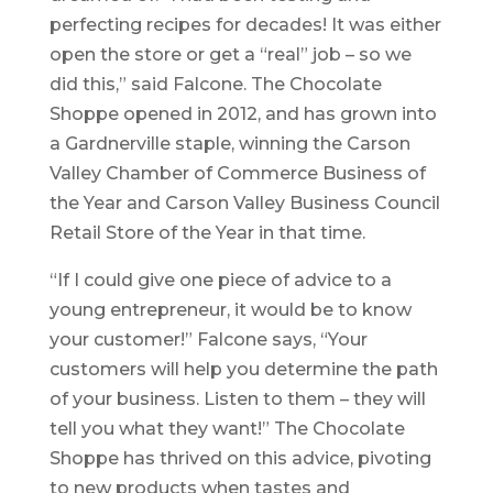
perfecting recipes for decades! It was either
open the store or get a “real” job – so we
did this,” said Falcone. The Chocolate
Shoppe opened in 2012, and has grown into
a Gardnerville staple, winning the Carson
Valley Chamber of Commerce Business of
the Year and Carson Valley Business Council
Retail Store of the Year in that time.
“If I could give one piece of advice to a
young entrepreneur, it would be to know
your customer!” Falcone says, “Your
customers will help you determine the path
of your business. Listen to them – they will
tell you what they want!” The Chocolate
Shoppe has thrived on this advice, pivoting
to new products when tastes and