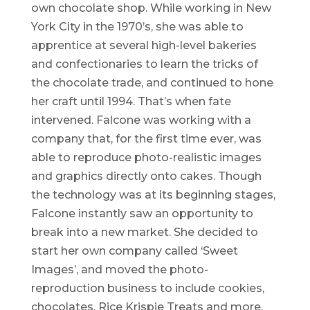
own chocolate shop. While working in New
York City in the 1970’s, she was able to
apprentice at several high-level bakeries
and confectionaries to learn the tricks of
the chocolate trade, and continued to hone
her craft until 1994. That’s when fate
intervened. Falcone was working with a
company that, for the first time ever, was
able to reproduce photo-realistic images
and graphics directly onto cakes. Though
the technology was at its beginning stages,
Falcone instantly saw an opportunity to
break into a new market. She decided to
start her own company called ‘Sweet
Images’, and moved the photo-
reproduction business to include cookies,
chocolates, Rice Krispie Treats and more,