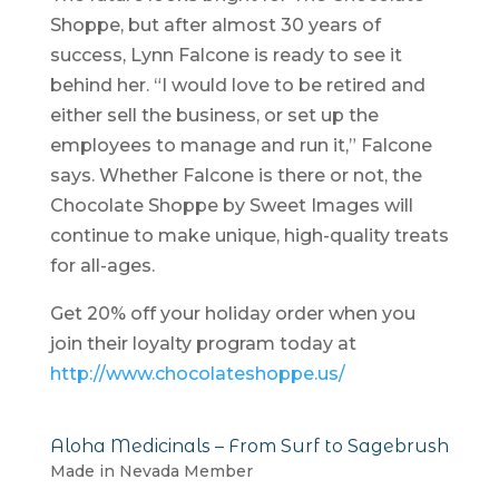
Shoppe, but after almost 30 years of
success, Lynn Falcone is ready to see it
behind her. “I would love to be retired and
either sell the business, or set up the
employees to manage and run it,” Falcone
says. Whether Falcone is there or not, the
Chocolate Shoppe by Sweet Images will
continue to make unique, high-quality treats
for all-ages.
Get 20% off your holiday order when you
join their loyalty program today at
http://www.chocolateshoppe.us/
Aloha Medicinals – From Surf to Sagebrush
Made in Nevada Member