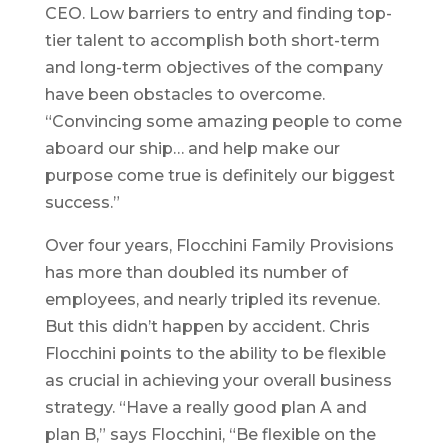
CEO. Low barriers to entry and finding top-
tier talent to accomplish both short-term
and long-term objectives of the company
have been obstacles to overcome.
“Convincing some amazing people to come
aboard our ship… and help make our
purpose come true is definitely our biggest
success.”
Over four years, Flocchini Family Provisions
has more than doubled its number of
employees, and nearly tripled its revenue.
But this didn’t happen by accident. Chris
Flocchini points to the ability to be flexible
as crucial in achieving your overall business
strategy. “Have a really good plan A and
plan B,” says Flocchini, “Be flexible on the