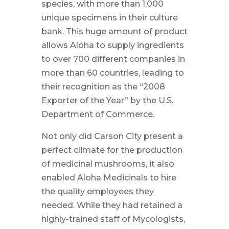
species, with more than 1,000
unique specimens in their culture
bank. This huge amount of product
allows Aloha to supply ingredients
to over 700 different companies in
more than 60 countries, leading to
their recognition as the “2008
Exporter of the Year” by the U.S.
Department of Commerce.
Not only did Carson City present a
perfect climate for the production
of medicinal mushrooms, it also
enabled Aloha Medicinals to hire
the quality employees they
needed. While they had retained a
highly-trained staff of Mycologists,