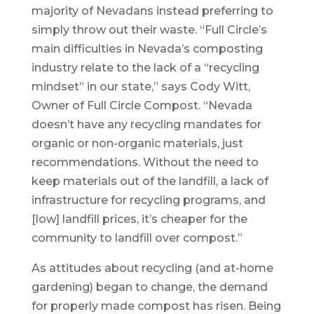
majority of Nevadans instead preferring to
simply throw out their waste. “Full Circle’s
main difficulties in Nevada’s composting
industry relate to the lack of a “recycling
mindset” in our state,” says Cody Witt,
Owner of Full Circle Compost. “Nevada
doesn’t have any recycling mandates for
organic or non-organic materials, just
recommendations. Without the need to
keep materials out of the landfill, a lack of
infrastructure for recycling programs, and
[low] landfill prices, it’s cheaper for the
community to landfill over compost.”
As attitudes about recycling (and at-home
gardening) began to change, the demand
for properly made compost has risen. Being