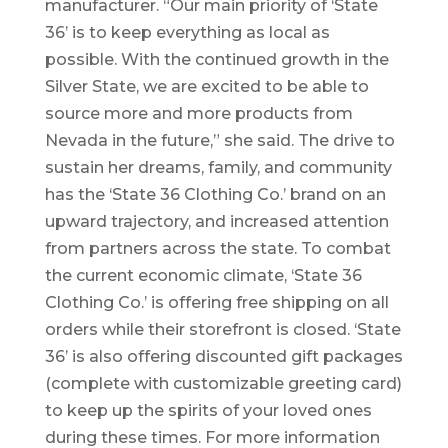
manufacturer. “Our main priority of ‘State
36’ is to keep everything as local as
possible. With the continued growth in the
Silver State, we are excited to be able to
source more and more products from
Nevada in the future,” she said. The drive to
sustain her dreams, family, and community
has the ‘State 36 Clothing Co.’ brand on an
upward trajectory, and increased attention
from partners across the state. To combat
the current economic climate, ‘State 36
Clothing Co.’ is offering free shipping on all
orders while their storefront is closed. ‘State
36’ is also offering discounted gift packages
(complete with customizable greeting card)
to keep up the spirits of your loved ones
during these times. For more information