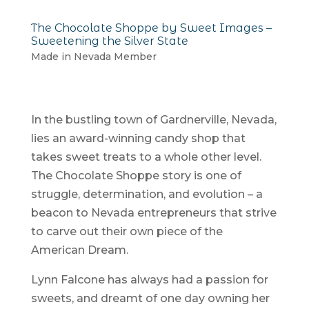
The Chocolate Shoppe by Sweet Images –
Sweetening the Silver State
Made in Nevada Member
In the bustling town of Gardnerville, Nevada,
lies an award-winning candy shop that
takes sweet treats to a whole other level.
The Chocolate Shoppe story is one of
struggle, determination, and evolution – a
beacon to Nevada entrepreneurs that strive
to carve out their own piece of the
American Dream.
Lynn Falcone has always had a passion for
sweets, and dreamt of one day owning her