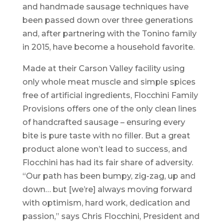
and handmade sausage techniques have
been passed down over three generations
and, after partnering with the Tonino family
in 2015, have become a household favorite.
Made at their Carson Valley facility using
only whole meat muscle and simple spices
free of artificial ingredients, Flocchini Family
Provisions offers one of the only clean lines
of handcrafted sausage – ensuring every
bite is pure taste with no filler. But a great
product alone won’t lead to success, and
Flocchini has had its fair share of adversity.
“Our path has been bumpy, zig-zag, up and
down… but [we’re] always moving forward
with optimism, hard work, dedication and
passion,” says Chris Flocchini, President and