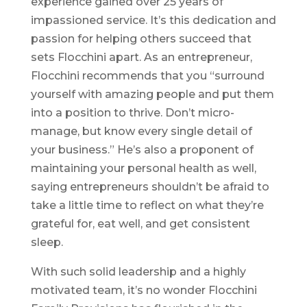
experience gained over 25 years of
impassioned service. It’s this dedication and
passion for helping others succeed that
sets Flocchini apart. As an entrepreneur,
Flocchini recommends that you “surround
yourself with amazing people and put them
into a position to thrive. Don’t micro-
manage, but know every single detail of
your business.” He’s also a proponent of
maintaining your personal health as well,
saying entrepreneurs shouldn’t be afraid to
take a little time to reflect on what they’re
grateful for, eat well, and get consistent
sleep.
With such solid leadership and a highly
motivated team, it’s no wonder Flocchini