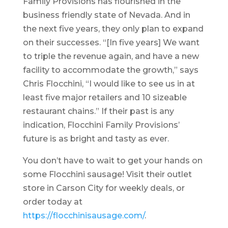
Family Provisions has flourished in the
business friendly state of Nevada. And in
the next five years, they only plan to expand
on their successes. “[In five years] We want
to triple the revenue again, and have a new
facility to accommodate the growth,” says
Chris Flocchini, “I would like to see us in at
least five major retailers and 10 sizeable
restaurant chains.” If their past is any
indication, Flocchini Family Provisions’
future is as bright and tasty as ever.
You don’t have to wait to get your hands on
some Flocchini sausage! Visit their outlet
store in Carson City for weekly deals, or
order today at
https://flocchinisausage.com/
.