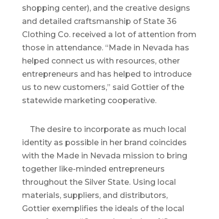
shopping center), and the creative designs
and detailed craftsmanship of State 36
Clothing Co. received a lot of attention from
those in attendance. “Made in Nevada has
helped connect us with resources, other
entrepreneurs and has helped to introduce
us to new customers,” said Gottier of the
statewide marketing cooperative.
The desire to incorporate as much local
identity as possible in her brand coincides
with the Made in Nevada mission to bring
together like-minded entrepreneurs
throughout the Silver State. Using local
materials, suppliers, and distributors,
Gottier exemplifies the ideals of the local