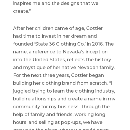
inspires me and the designs that we
create.”
After her children came of age, Gottier
had time to invest in her dream and
founded ‘State 36 Clothing Co.’ in 2016. The
name, a reference to Nevada’s inception
into the United States, reflects the history
and mystique of her native Nevadan family.
For the next three years, Gottier began
building her clothing brand from scratch. “I
juggled trying to learn the clothing industry,
build relationships and create a name in my
community for my business. Through the
help of family and friends, working long
hours, and selling at pop-ups, we have