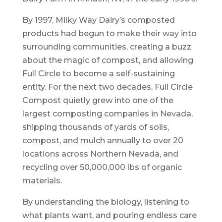
By 1997, Milky Way Dairy’s composted
products had begun to make their way into
surrounding communities, creating a buzz
about the magic of compost, and allowing
Full Circle to become a self-sustaining
entity. For the next two decades, Full Circle
Compost quietly grew into one of the
largest composting companies in Nevada,
shipping thousands of yards of soils,
compost, and mulch annually to over 20
locations across Northern Nevada, and
recycling over 50,000,000 lbs of organic
materials.
By understanding the biology, listening to
what plants want, and pouring endless care