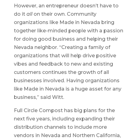
However, an entrepreneur doesn’t have to
do it
all
on their own. Community
organizations like Made in Nevada bring
together like-minded people with a passion
for doing good business and helping their
Nevada neighbor. “Creating a family of
organizations that will help drive positive
vibes and feedback to new and existing
customers continues the growth of all
businesses involved. Having organizations
like Made in Nevada is a huge asset for any
business,” said Witt.
Full Circle Compost has big plans for the
next five years, including expanding their
distribution channels to include more
vendors in Nevada and Northern California,