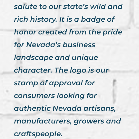
salute to our state’s wild and
rich history. It is a badge of
honor created from the pride
for Nevada’s business
landscape and unique
character. The logo is our
stamp of approval for
consumers looking for
authentic Nevada artisans,
manufacturers, growers and
craftspeople.