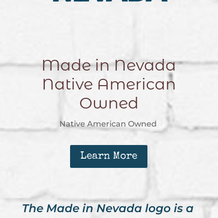
Made in Nevada
Native American
Owned
Native American Owned
Learn More
The Made in Nevada logo is a