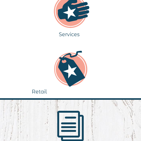
Services
Retail
i