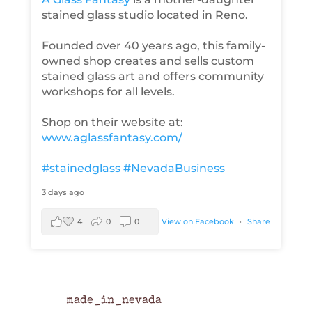
stained glass studio located in Reno.
Founded over 40 years ago, this family-
owned shop creates and sells custom
stained glass art and offers community
workshops for all levels.
Shop on their website at:
www.aglassfantasy.com/
#stainedglass
#NevadaBusiness
3 days ago
4
0
0
View on Facebook
·
Share
made_in_nevada