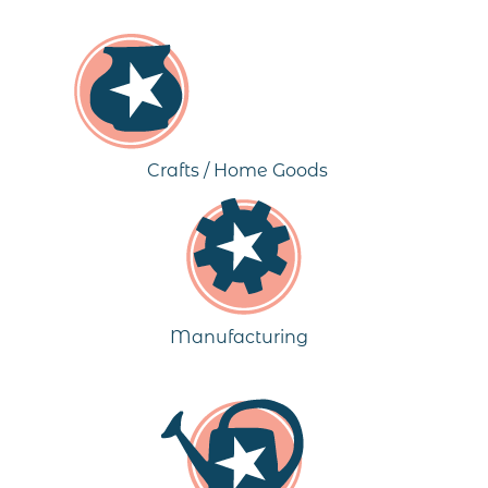
Crafts / Home Goods
Manufacturing