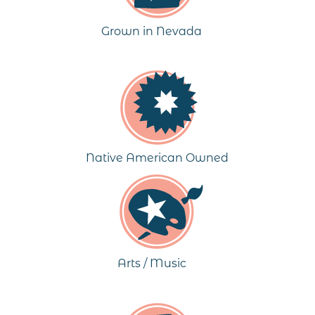
Grown in Nevada
Native American Owned
Arts / Music