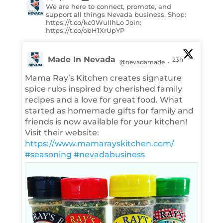
We are here to connect, promote, and
support all things Nevada business. Shop:
https://t.co/kc0WullhLo Join:
https://t.co/obH1XrUpYP
Made In Nevada
23h
@nevadamade
·
Mama Ray’s Kitchen creates signature
spice rubs inspired by cherished family
recipes and a love for great food. What
started as homemade gifts for family and
friends is now available for your kitchen!
Visit their website:
https://www.mamarayskitchen.com/
#seasoning
#nevadabusiness