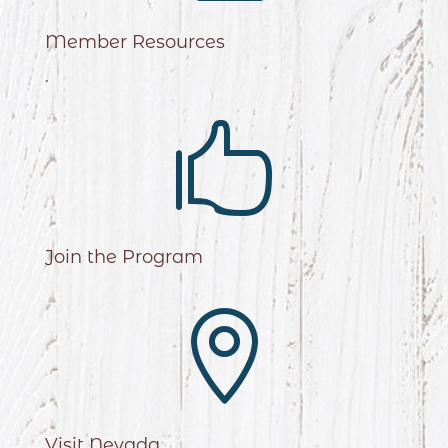
Member Resources
.

Join the Program

Visit Nevada