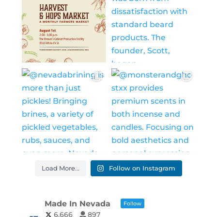
Load More...
Follow on Instagram
Made In Nevada
Follow
6,666
897