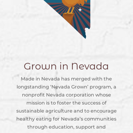
Grown in Nevada
Made in Nevada has merged with the
longstanding ‘Nevada Grown’ program, a
nonprofit Nevada corporation whose
mission is to foster the success of
sustainable agriculture and to encourage
healthy eating for Nevada’s communities
through education, support and