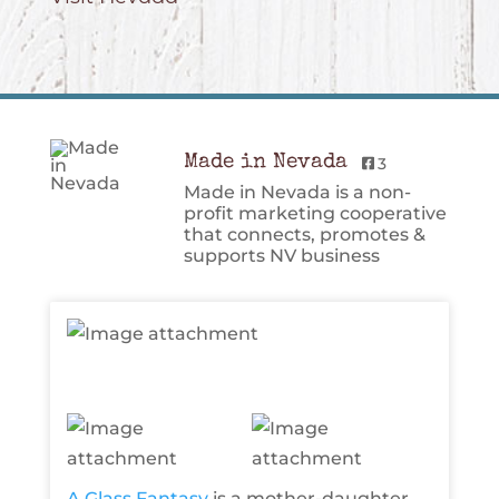
Made in Nevada
3
Made in Nevada is a non-
profit marketing cooperative
that connects, promotes &
supports NV business
A Glass Fantasy
is a mother-daughter