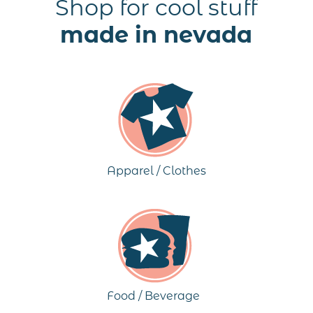
Shop for cool stuff
made in nevada
Apparel / Clothes
Food / Beverage