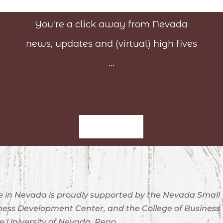
You're a click away from Nevada
news, updates and (virtual) high fives
...
Sign-Up
 in Nevada is proudly supported by the Nevada Small
ness Development Center, and the College of Business
e University of Nevada, Reno.