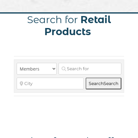
Search for
Retail
Products
Search
Search