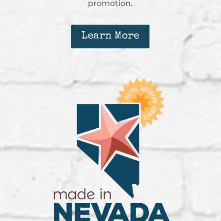
promotion.
Learn More