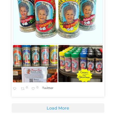
0
0
Twitter
Load More