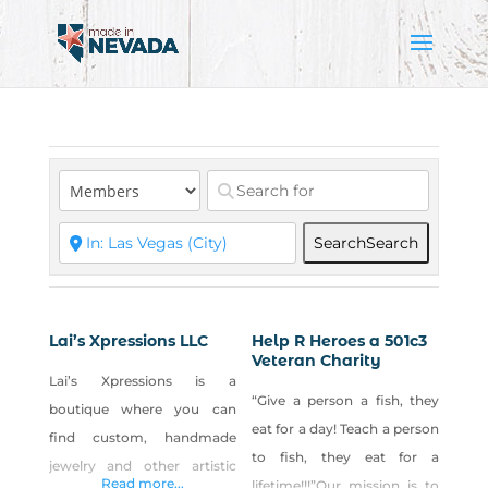
Search
Search
Lai’s Xpressions LLC
Help R Heroes a 501c3
Veteran Charity
Lai’s Xpressions is a
“Give a person a fish, they
boutique where you can
eat for a day! Teach a person
find custom, handmade
to fish, they eat for a
jewelry and other artistic
Read more...
lifetime!!!”Our mission is to