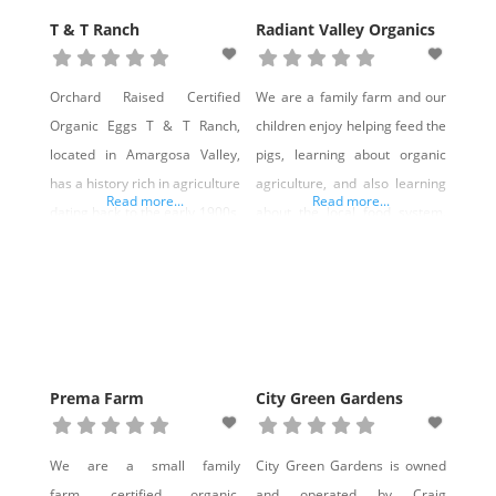
T & T Ranch
Radiant Valley Organics
Orchard Raised Certified
We are a family farm and our
Organic Eggs T & T Ranch,
children enjoy helping feed the
located in Amargosa Valley,
pigs, learning about organic
has a history rich in agriculture
agriculture, and also learning
Read more...
Read more...
dating back to the early 1900s,
about the local food system.
with a variety of products
We sell an ancient breed of
being produced continuously
livestock that are near
since the ranch was started.
extinction, largely because
The focus of the farm has
industrial agriculture willfully
evolved into producing organic
pushed healthy, heritage
eggs, produced with chickens
breeds aside for more
Prema Farm
City Green Gardens
fed 100% organic, soy-free,
profitable, faster-growing
corn-free chicken feed. Our
animals. Rare heritage
We are a small family
City Green Gardens is owned
breeds are saved when
farm, certified organic,
and operated by Craig