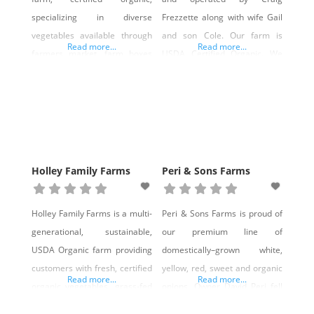
popular demand increases
specializing in diverse
Frezzette along with wife Gail
and farmers have the
vegetables available through
and son Cole. Our farm is
incentive
Read more...
Read more...
farmers market, farm boxes
USDA Certified Organic. We
(CSA) and wholesale
operate a 15-member CSA
accounts. We offer spring,
and also sell to Reno
summer and fall farm share
restaurants that support local
boxes with a limit of 80
organics. We produce a variety
members. If you would like to
of seasonal vegetables and
sign up, please contact us at
herbs. We are market
Holley Family Farms
Peri & Sons Farms
premaorganics@gmail.com.
gardeners with a focus on
unique, gourmet products. Our
Holley Family Farms is a multi-
Peri & Sons Farms is proud of
urban setting has
generational, sustainable,
our premium line of
USDA Organic farm providing
domestically–grown white,
customers with fresh, certified
yellow, red, sweet and organic
Read more...
Read more...
organic vegetables, grass-fed
onions. Owner David Peri fell
and grass-finished beef and
in love with onions when he