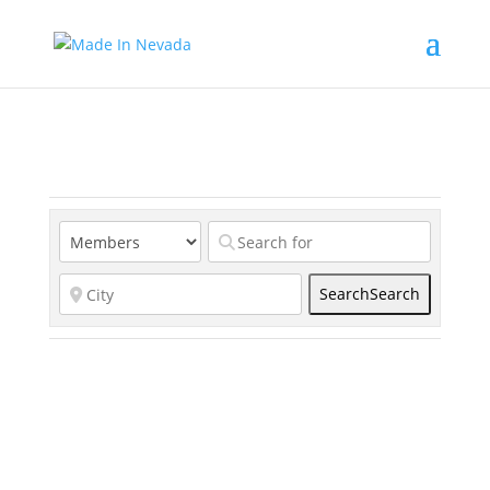
Search
Search