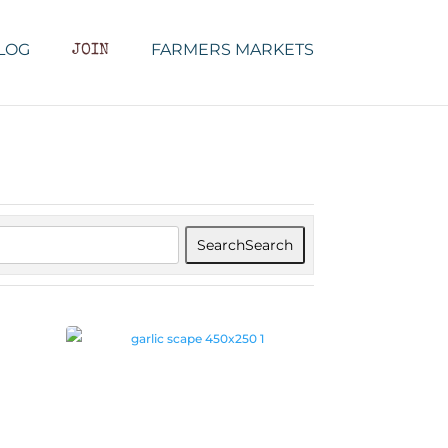
LOG
FARMERS MARKETS
JOIN
Search
Search