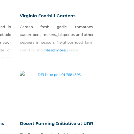
Virginia Foothill Gardens
and in
Garden fresh garlic, tomatoes,
etable
cucumbers, melons, jalapenos and other
e your
peppers in season. Neighborhood farm
de or
stand during the growing season.
Read more...
 foods
asonal
ickled
rst on
ms
Desert Farming Initiative at UNR