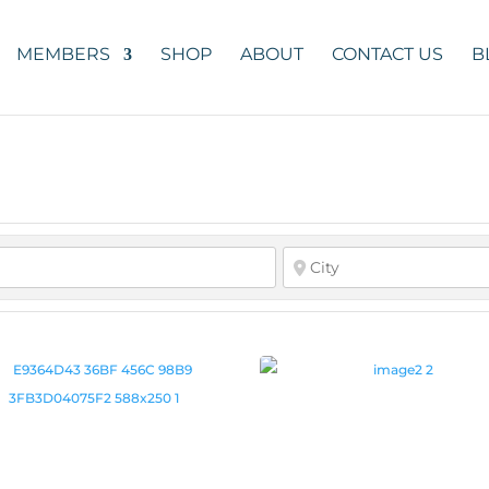
MEMBERS
SHOP
ABOUT
CONTACT US
B