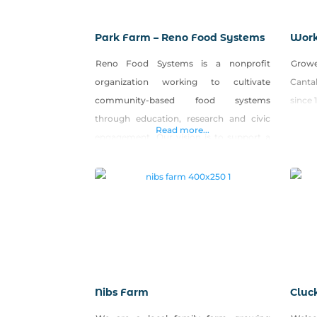
Park Farm – Reno Food Systems
Work
Reno Food Systems is a nonprofit
Growe
organization working to cultivate
Canta
community-based food systems
since 
through education, research and civic
Read more...
engagement. Our vision is to support a
resilient, interconnected local food
system that supports personal health,
environmental sustainability and
economic viability. We operate Park
Farm, a five-acre urban farm in west
Reno open to the public for produce and
seedling sales, workshops,
Nibs Farm
Cluc