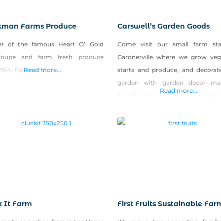
man Farms Produce
Carswell’s Garden Goods
r of the famous Heart O’ Gold
Come visit our small farm st
loupe and farm fresh produce
Gardnerville where we grow veg
1964- Fallon, NV
Read more...
starts and produce, and decorat
garden with garden decor ma
Read more...
found in Nevada. Enjoy our tasty
made with some of the farm’s se
produce (salsa, zucchini bread, p
vegetables), and quench your thi
our home-brewed sweet tea.
k It Farm
First Fruits Sustainable Far