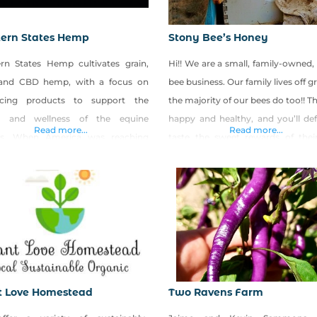
ern States Hemp
Stony Bee’s Honey
rn States Hemp cultivates grain,
Hi!! We are a small, family-owned
 and CBD hemp, with a focus on
bee business. Our family lives off g
cing products to support the
the majority of our bees do too!! T
h and wellness of the equine
happy and healthy, and you’ll def
Read more...
Read more...
es. When America was reaching
taste the sweet rewards of thei
ward in the 1840s and ‘50s,
work. We look forward to sharing!
ants cursed this stretch of salty,
pocked, god-forsaken soil. The
 Basin was simply a nasty bump on
ad to the Golden State. It
t Love Homestead
Two Ravens Farm