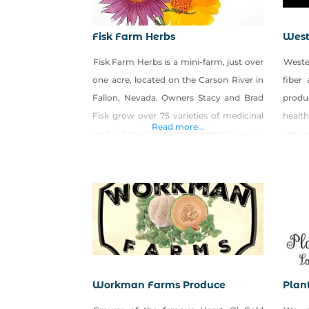
Fisk Farm Herbs
West
Fisk Farm Herbs is a mini-farm, just over
Weste
one acre, located on the Carson River in
fiber
Fallon, Nevada. Owners Stacy and Brad
produ
Fisk grow over 75 varieties of medicinal
healt
Read more...
and culinary herbs in a compact space.
speci
Complementing the half-acre herbary is
west
our six-hive apiary, a cottage
emigr
apothecary, and plans that include an
dune-
orchard. We sell seedlings, roots, and
Great
rhizomes, fresh-cut
the ro
Workman Farms Produce
Plan