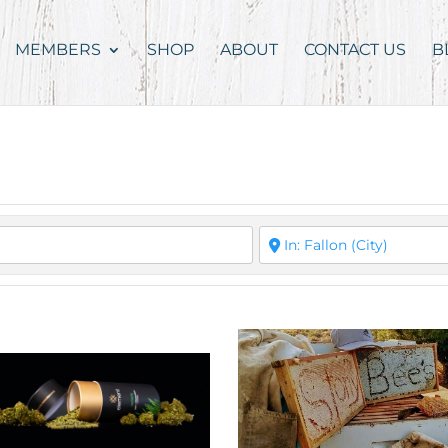
MEMBERS
SHOP
ABOUT
CONTACT US
B