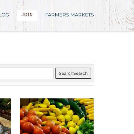
LOG
FARMERS MARKETS
JOIN
Search
Search