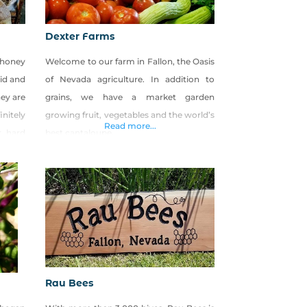
Dexter Farms
, honey
Welcome to our farm in Fallon, the Oasis
rid and
of Nevada agriculture. In addition to
hey are
grains, we have a market garden
initely
growing fruit, vegetables and the world’s
Read more...
r hard
best cantaloupe.
Rau Bees