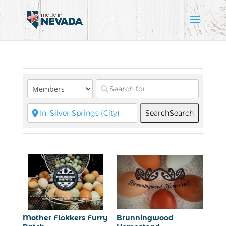
Search
Search
Mother Flokkers Furry
Brunningwood