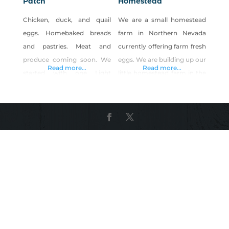
Patch
Homestead
Chicken, duck, and quail
We are a small homestead
eggs. Homebaked breads
farm in Northern Nevada
and pastries. Meat and
currently offering farm fresh
produce coming soon. We
eggs. We are building up our
Read more...
Read more...
started with one Light
little homestead farm in the
Brahma breed and named
high desert of Nevada. We
her Cornflakes. Personally, I
are also raising Kune-Kune
was so fascinated by how
Pigs.
big and fluffy she was (like a
marshmallow), that I added
16 more. Then came the
eggs. Their eggs are
medium to large, light to
medium brown. What’s