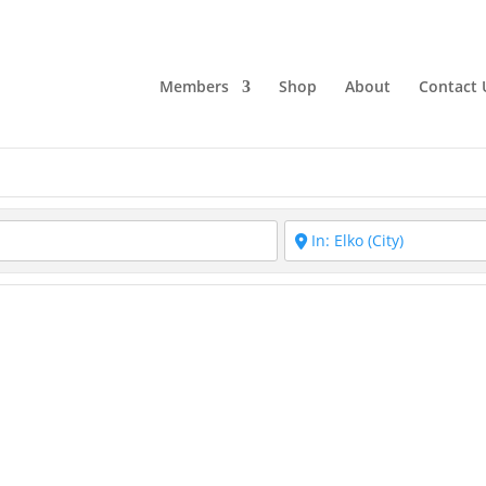
Members
Shop
About
Contact 