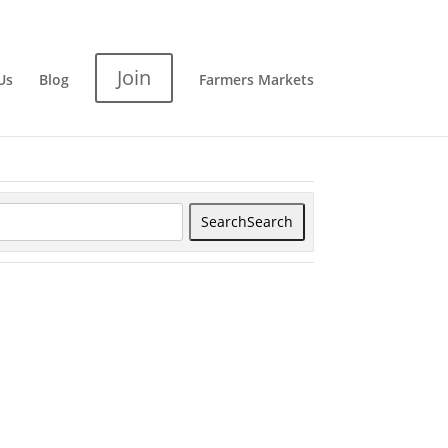
Join
Us
Blog
Farmers Markets
Search
Search