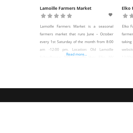
Lamoille Farmers Market
Elko
Lamoille Farmers Market is a seasonal
Elko F
farmers market that runs June – October
farme
every 1st Saturday of the month from 8:00
takin
am -12:00 pm. Location: Old Lamoille
websi
Read more...
Schoolhouse; 588 Lamoille Hwy, Elko, NV
12:00p
89828 Market Manager: Dan Lotspeich,
NV 898
email: Danlotspeich@gmail.com
Danlo