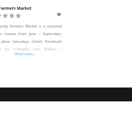
 Farmers Market
amily Farmers Market is a seasonal
rs market from June – September,
g place Saturdays (check Facebook/
te for schedule) from 8:00am –
Read more...
m. Location: 1405 Idaho Street, Elko,
01 Market Manager: Dan Lotspeich –
tspeich@gmail.com