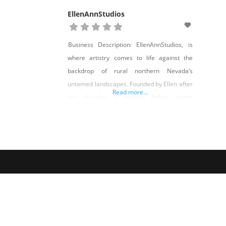
EllenAnnStudios
Business Description: EllenAnnStudios, is
where artistry comes to life against the
backdrop of rural northern Nevada’s
untamed landscapes. Founded by Ellen after
Read more...
two decades of making fellow artists’
creations, EllenAnnStudios is the
culmination of a lifelong passion for arts,
craft, and a desire to carve a unique path in
the realm of artistic expression. Ellen’s
journey into establishing her own