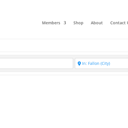
Members
Shop
About
Contact 