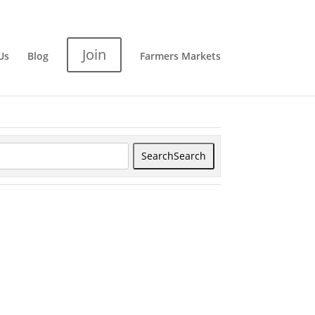
Join
Us
Blog
Farmers Markets
Search
Search