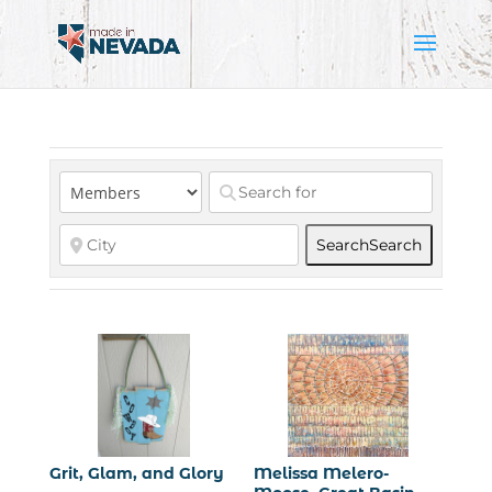
Search
Search
Grit, Glam, and Glory
Melissa Melero-