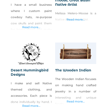
Moose, Great Basin
Native Artist
I have a small business
where I custom paint
Melissa Melero-Moose is a
cowboy hats, re-purpose
Native American Artist.
Read more...
cow skulls and paint them
Read more...
for home decor and make
rope baskets out of old
rodeo and cowboy ropes
that no long have any use.
Desert Hummingbird
The Wooden Indian
Designs
The Wooden Indian focuses
I make and sell Native
on making hand crafted
themed clothing, and
jewelry in a number of
accessories. Each piece is
interesting and unique
Read more...
done individually by hand. I
facets.
Read more...