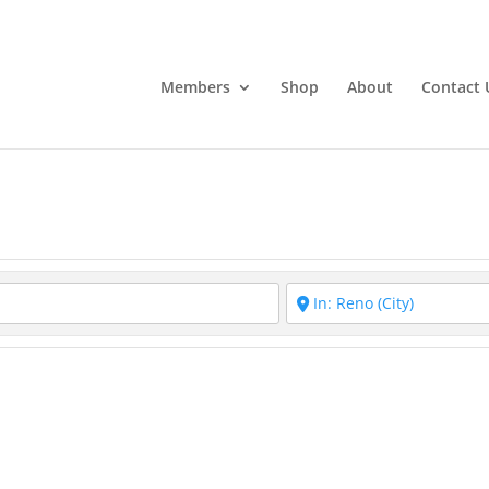
Members
Shop
About
Contact 