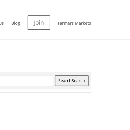
Join
Us
Blog
Farmers Markets
Search
Search