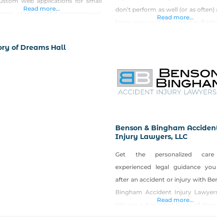
ustom web applications for small
Read more...
don’t perform as well (or as often)
esses, startups, and entrepreneurs
Read more...
know you can? You see it in flash
s Nevada and nationwide. Founded
keep getting in your own way
perated by Matt Day — a software
ory of Dreams Hall
Certified Mental Perfor
eer with 13+ years of experience
Consultant (CMPC), I teach you 
ing production software at leading
skills and
companies. Every project gets
, hands-on attention from a senior
Benson & Bingham Acciden
Injury Lawyers, LLC
Get the personalized car
experienced legal guidance yo
after an accident or injury with B
Bingham Accident Injury Lawyers
Read more...
We are a top rated team of Hen