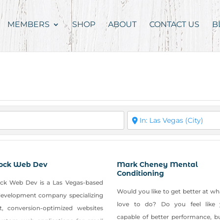
MEMBERS
SHOP
ABOUT
CONTACT US
B
ock Web Dev
Mark Cheney Mental
Conditioning
ck Web Dev is a Las Vegas-based
Would you like to get better at w
evelopment company specializing
love to do? Do you feel like 
st, conversion-optimized websites
capable of better performance, b