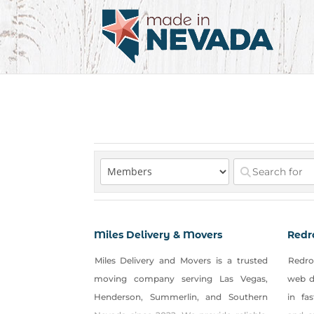
Miles Delivery & Movers
Redr
Miles Delivery and Movers is a trusted
Redro
moving company serving Las Vegas,
web d
Henderson, Summerlin, and Southern
in fa