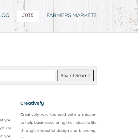
LOG
FARMERS MARKETS
JOIN
Search
Search
Creativefy
Creativefy was founded with a mission
hat you
to help businesses bring their ideas to life
you’re
through impactful design and branding.
ut you