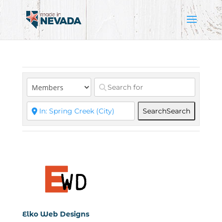
Search
Search
Elko Web Designs