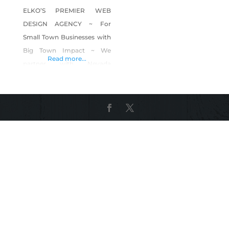
ELKO’S PREMIER WEB
DESIGN AGENCY ~ For
Small Town Businesses with
Big Town Impact ~ We
Read more...
partner with Nevada
businesses to get them
online with beautifully
crafted custom
Squarespace-powered
websites. Founder and web
designer, Sarah Massie,
started this business after
seeing that local businesses
were trapped by their
websites. They had two
options, get an old
fashioned and out-of-date