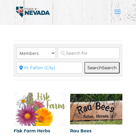
Search
Search
Fisk Farm Herbs
Rau Bees