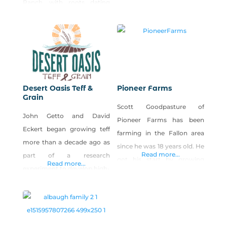
Ranch, with roots dating
be locally enjoyed—and
back to 1918. In addition to
we’re proud of that. Our
planting, growing and
family farm and dairy in
harvesting a variety of
Fallon, Nevada, strives to
crops, including corn, alfalfa,
bring you and your family
wheat and barley, Frey
the most impossibly fresh
Ranch is home to Churchill
dairy products available in
Desert Oasis Teff &
Pioneer Farms
Vineyards, Nevada’s only
Grain
the area.
Scott Goodpasture of
estate winery. Owned and
John Getto and David
Pioneer Farms has been
operated by Colby
Eckert began growing teff
farming in the Fallon area
more than a decade ago as
since he was 18 years old. He
Read more...
part of a research
got his start by growing
Read more...
experiment to develop high-
alfalfa for a neighbor, but
value, drought-resistant
yearned to grow vegetables
grains. Today, they have
and other specialty crops.
become one of the largest
He opened Pioneer Farms in
teff growers in the United
1992. Over the years he has