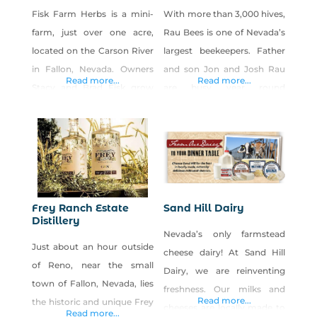
Fisk Farm Herbs is a mini-
With more than 3,000 hives,
farm, just over one acre,
Rau Bees is one of Nevada’s
located on the Carson River
largest beekeepers. Father
in Fallon, Nevada. Owners
and son Jon and Josh Rau
Read more...
Read more...
Stacy and Brad Fisk grow
are busy year round
over 75 varieties of
providing hives to farms to
medicinal and culinary
pollinate crops and then
herbs in a compact space.
harvesting the honey for
Complementing the half-
consumers. Look for Rau
acre herbary is our six-hive
Bees honey and honey
apiary, a cottage
products at local farmers
Frey Ranch Estate
Sand Hill Dairy
apothecary, and plans that
markets, festivals and
Distillery
Nevada’s only farmstead
include an orchard. We sell
retailers.
Just about an hour outside
cheese dairy! At Sand Hill
seedlings, roots, and
of Reno, near the small
Dairy, we are reinventing
rhizomes, fresh-cut
town of Fallon, Nevada, lies
freshness. Our milks and
Read more...
the historic and unique Frey
cheeses are locally made to
Read more...