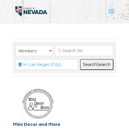
Search
Search
Mini Decor and More