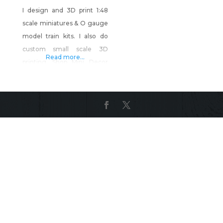
I design and 3D print 1:48
scale miniatures & O gauge
model train kits. I also do
custom small scale 3D
Read more...
printing. Shop Mini Decor
and More on Shop Made in
Nevada!