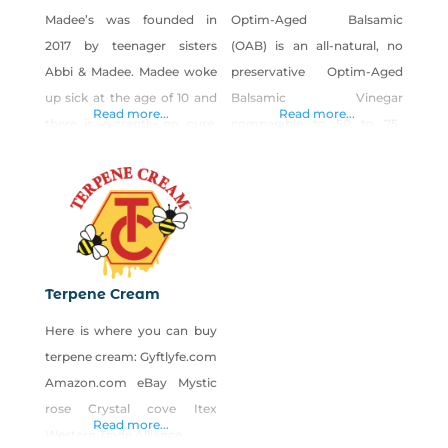
Madee’s was founded in
Optim-Aged Balsamic
2017 by teenager sisters
(OAB) is an all-natural, no
Abbi & Madee. Madee woke
preservative Optim-Aged
up sick at the age of 10 and
Balsamic Vinegar
Read more...
Read more...
there is currently no cure.
comparable to 50 to 75-
Madee was diagnosed with
year-old aged balsamic. If
POTS aka Postural
you are familiar with high
Orthostatic Tachycardia
quality 50-75 year aged
Syndrome, Ehlers-Danlos,
balsamics, you know the
Mast Cell Activation
magic, and why it typically
Syndrome and
costs $300 to $500 for a
Terpene Cream
Dysautonomia. The girls
small bottle. Improving the
Here is where you can buy
decided to start Madee’s to
aging process still only
terpene cream: Gyftlyfe.com
help their family with
produces a few bottles of
Amazon.com eBay Mystic
medical bills. Madee’s is
OAB from each starting
rose Crystal cove Itex
known for
Read more...
Western Trade Alliance