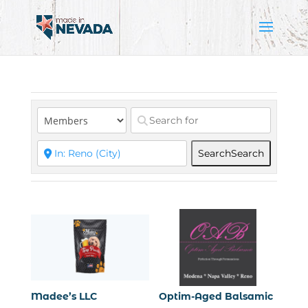
Search
Search
Madee’s LLC
Optim-Aged Balsamic