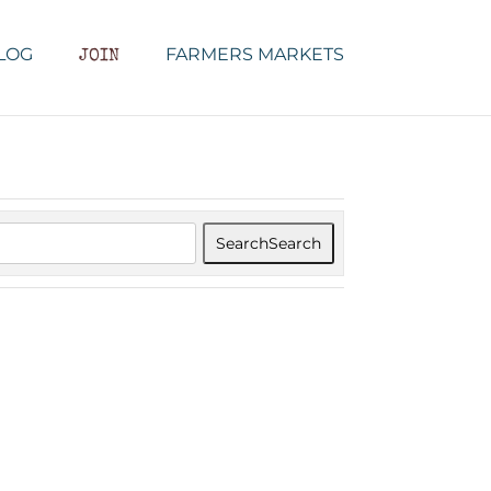
LOG
FARMERS MARKETS
JOIN
Search
Search