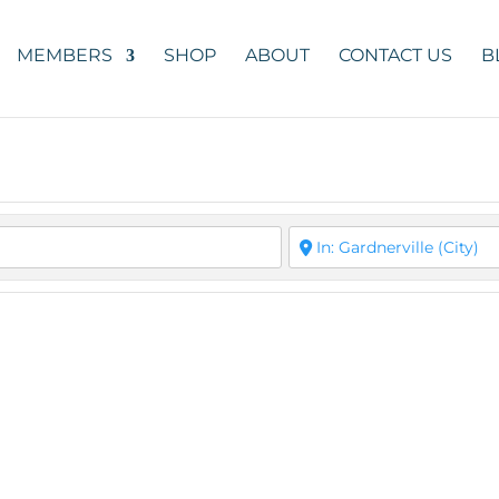
MEMBERS
SHOP
ABOUT
CONTACT US
B