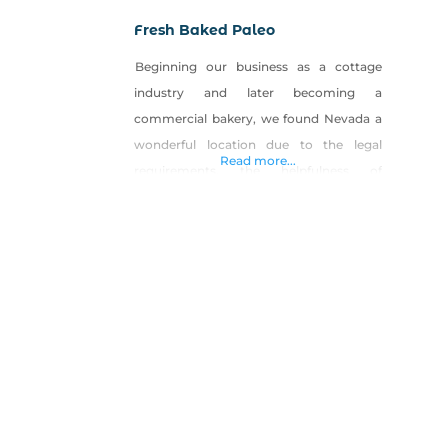
Fresh Baked Paleo
Beginning our business as a cottage
industry and later becoming a
commercial bakery, we found Nevada a
wonderful location due to the legal
Read more...
requirements, the helpfulness of
granting our licenses and the supportive
people we have met along the way. We
started Fresh Baked Paleo with a desire
to offer wholesome alternatives to
traditional baked goods. From food
allergies, sensitivities,