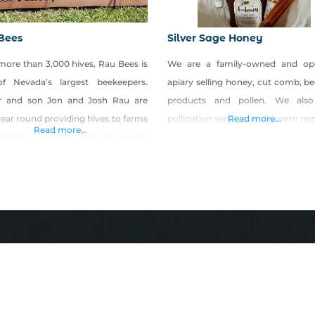
Bees
Silver Sage Honey
more than 3,000 hives, Rau Bees is
We are a family-owned and op
f Nevada’s largest beekeepers.
apiary selling honey, cut comb, b
r and son Jon and Josh Rau are
products and pollen. We also
ear round providing hives to farms
pollination services and swarm re
Read more...
Read more...
llinate crops and then harvesting
oney for consumers. Look for Rau
honey and honey products at local
s markets, festivals and retailers.