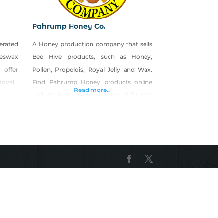
Pahrump Honey Co.
erated
A Honey production company that sells
eeswax
Bee Hive products, such as Honey,
 offer
Pollen, Propolois, Royal Jelly and Wax.
moval.
Find Pahrump Honey products online
Read more...
and at: Acme General Store, Pahrump
Best Hardare, Pahrump Love it in Las
Vegas Farmers markets in Las Vegas,
Henderson, N. Las Vegas and Clark
County.