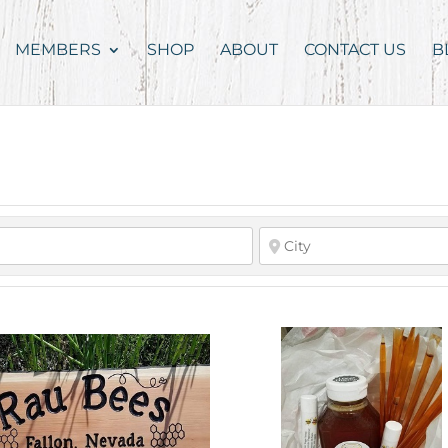
MEMBERS
SHOP
ABOUT
CONTACT US
B