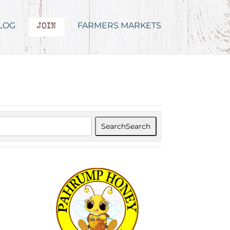
LOG
FARMERS MARKETS
JOIN
Search
Search