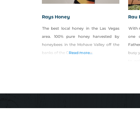
Rays Honey
Rau 
The best local honey in the Las Vegas
With 
area. 100% pure honey harvested by
one o
honeybees in the Mohave Valley off the
Fathe
banks of the Colorado river.
Read more...
busy y
to po
the h
Bees 
farmer