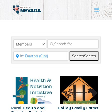
Search
Search
Rural Health and
Holley Family Farms