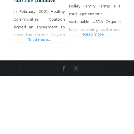
Nutrition Initiative
Holley Family Farms is a
In February 2021, Healthy
multi-generational,
Communities Coalition
sustainable, USDA Organic
signed an agreement to
farm providing customers
Read more...
lease the former Dayton
with fresh, certified organic
Read more...
Valley Aquaponics
vegetables, grass-fed and
greenhouse facility in
grass-finished beef and
Dayton, Nevada, and the
lamb raised on certified
Rural Health & Nutrition
organic fields, corn, soy,
Iniative (RHNI) was born.
and GMO-free farrow-to-
The greenhouse, a 30,000-
finish pork, and free-range
square-foot facility with
eggs from genuine grass-
growing space, offices, and
pastured and organically-
two kitchen/prep spaces,
fed chickens. Rob Holley
was the perfect facility to
and his family are the third
expand upon HCC’s
and fourth generations to
commitment to food
operate the Holley Ranch,