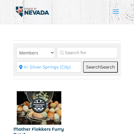
Search
Search
Mother Flokkers Furry