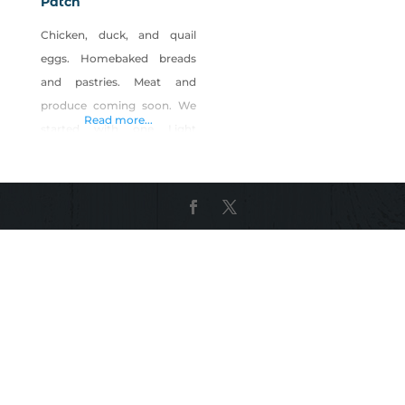
Patch
Chicken, duck, and quail
eggs. Homebaked breads
and pastries. Meat and
produce coming soon. We
Read more...
started with one Light
Brahma breed and named
her Cornflakes. Personally, I
was so fascinated by how
big and fluffy she was (like a
marshmallow), that I added
16 more. Then came the
eggs. Their eggs are
medium to large, light to
medium brown. What’s