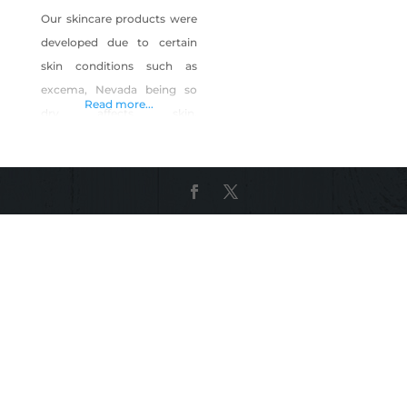
Our skincare products were
developed due to certain
skin conditions such as
excema, Nevada being so
Read more...
dry affects skin,
aging,cellulite ,skinlaxity .
Our products are a clean
beauty brand No
chemicals,fillers or any skin
irritants. Proudly made in
the USA. Not tested on
animals. Our motto “what
you put ON your skin is just
as important as what you
put