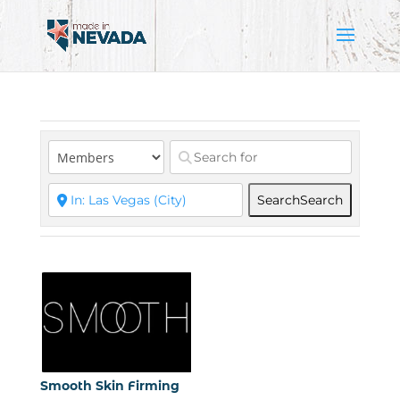
Search
Search
Smooth Skin Firming