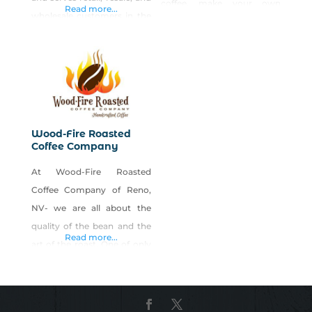
coffee, make your own
Read more...
wholesale customers in the
Nevada basket gifts, local
Reno/Sparks area. We can
candles, local crafts, local
also ship to other areas of
candy, local jerky, local
Nevada and other states.
souvenirs, visitors
Shop Rainshadow Coffee
information and much
Roasting Company Sierra on
more… Anchored with the
Shop Made in Nevada!
Buy Nevada First Gift Shop,
Wood-Fire Roasted
Coffee Company
the new 20,000 sq. ft.
NEVADA MARKETPLACE is
At Wood-Fire Roasted
offering Microshop space in
Coffee Company of Reno,
NV- we are all about the
quality of the bean and the
Read more...
art of the roast. One of only
a handful of coffee bean
roasters in the country
developing flavor profiles