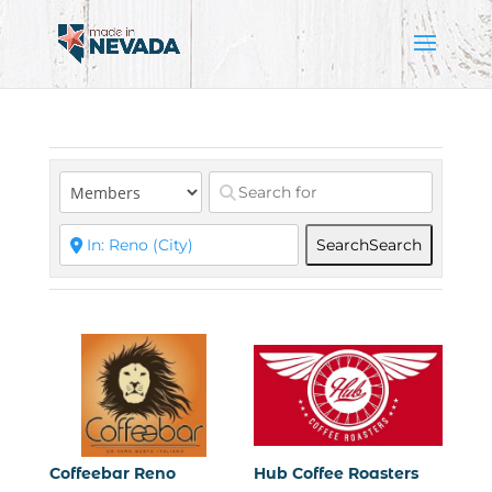
Search
Search
Coffeebar Reno
Hub Coffee Roasters