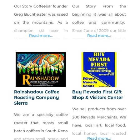
Our Story Coffeebar founder
Our Story From the
Greg Buchheister was raised
beginning it was all about
on the mountains. As a
coffee and community.
champion ski racer in
Since June of 2009 our little
Read more...
Read more...
Winter Park, Colorado he
garage coffee bar, located at
learned his life lessons on
32 Cheney St. in what is now
the slopes: the constant
Midtown Reno, had become
pursuit of excellence, the
a common-grounds for
rewards of taking risks, that
creative, passionate, and
luck favors the prepared,
friendly people, local or
and that sometimes to open
foreign­—a hub, if you will.
Rainshadow Coffee
Buy Nevada First Gift
doors, you just have to take
And a coffee, rather simple
Roasting Company
Shop & Visitors Center
Sierra
the sledgehammer to the
in its preparation, was the
We sell products from over
wall yourself.
grease
We are a specialty coffee
200 Nevada Merchants. We
roaster that roasts small
have, local art, local food,
batch coffees in South Reno
local honey, local roasted
Read more...
and serves retail, resale, and