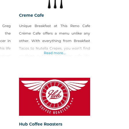
Creme Cafe
 Greg
Unique Breakfast at This Reno Cafe
n the
Crème Cafe offers a menu unlike any
cer in
other. With everything from Breakfast
is life
Tacos to Nutella Crepes, you won’t find
Read more...
nstant
anything quite like this Reno cafe. We
rds of
also have an extensive drink menu with
rs the
coffee options abound, including locally-
o open
roasted coffee from Blind Dog Coffee
e the
right here in Reno. A Great Lunch Can Be
.
Found At
Hub Coffee Roasters