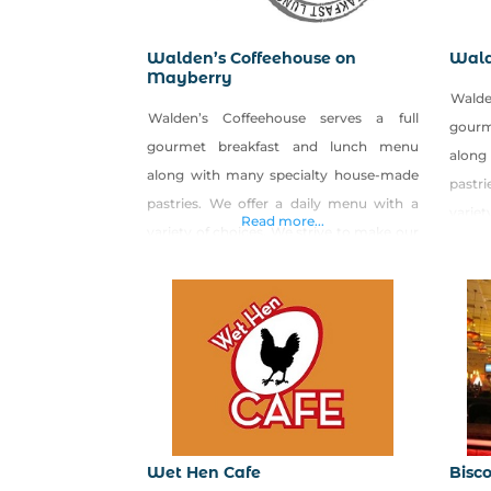
Walden’s Coffeehouse on
Wald
Mayberry
Walde
Walden’s Coffeehouse serves a full
gour
gourmet breakfast and lunch menu
along
along with many specialty house-made
pastr
pastries. We offer a daily menu with a
variet
Read more...
variety of choices. We strive to make our
food 
food from scratch and put lots of love
into 
into our food. We also create seasonal
specia
specials
using
using LOCAL and ORGANIC produce. We
have 
have great egg sandwiches or lunch
panini
paninis that we rub with
Wet Hen Cafe
Bisco