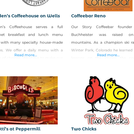
en’s Coffeehouse on Wells
Coffeebar Reno
n’s Coffeehouse serves a full
Our Story Coffeebar founder
met breakfast and lunch menu
Buchheister was raised o
 with many specialty house-made
mountains. As a champion ski ra
ies. We offer a daily menu with a
Winter Park, Colorado he learned h
Read more...
Read more...
y of choices. We strive to make our
lessons on the slopes: the co
from scratch and put lots of love
pursuit of excellence, the rewa
our food. We also create seasonal
taking risks, that luck favo
ls
prepared, and that sometimes t
 LOCAL and ORGANIC produce. We
doors, you just have to tak
great egg sandwiches or lunch
sledgehammer to the wall yourself
s that we rub with
tti’s at Peppermill
Two Chicks