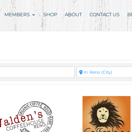
MEMBERS
SHOP
ABOUT
CONTACT US
B