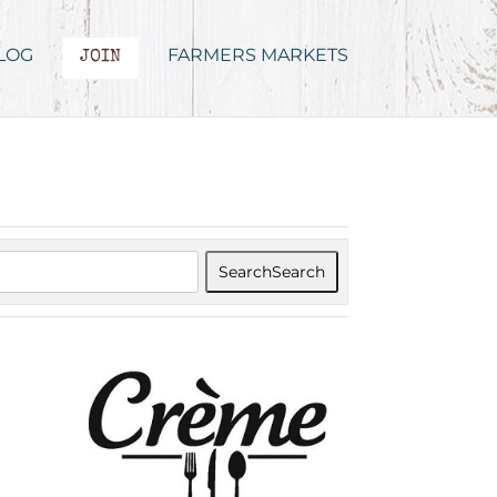
LOG
FARMERS MARKETS
JOIN
Search
Search