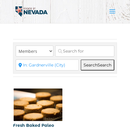
Search
Search
Fresh Baked Paleo