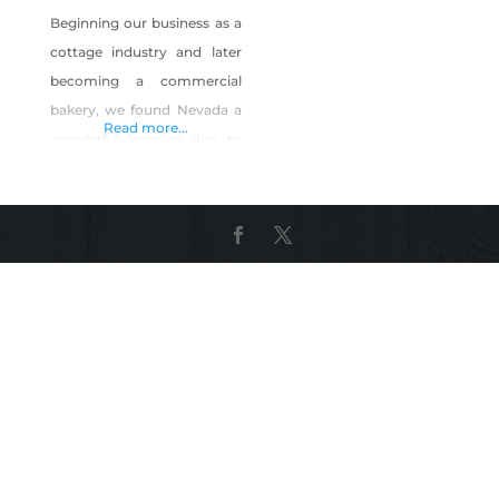
Beginning our business as a
cottage industry and later
becoming a commercial
bakery, we found Nevada a
Read more...
wonderful location due to
the legal requirements, the
helpfulness of granting our
licenses and the supportive
people we have met along
the way. We started Fresh
Baked Paleo with a desire to
offer wholesome
alternatives to traditional
baked goods. From food
allergies, sensitivities,