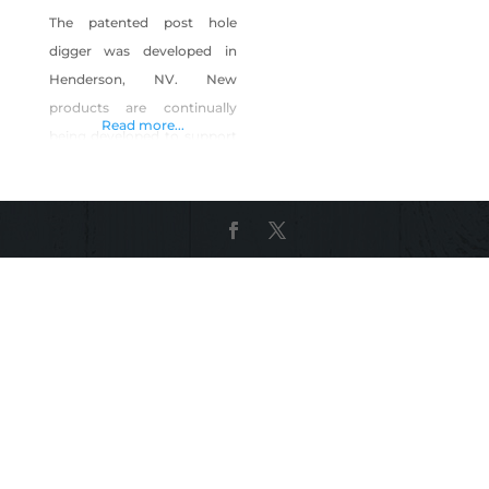
The patented post hole
digger was developed in
Henderson, NV. New
products are continually
Read more...
being developed to support
digging holes to 20 feet and
diameters of 4 inches to 12
inches. Shop Cat 6 Tools on
Shop Made in Nevada!