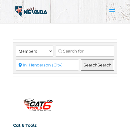
Search
Search
Cat 6 Tools