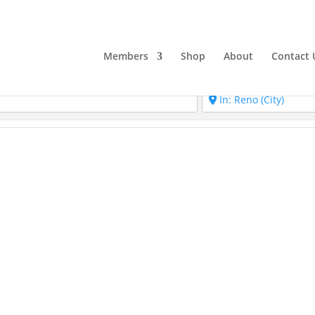
Members
Shop
About
Contact 