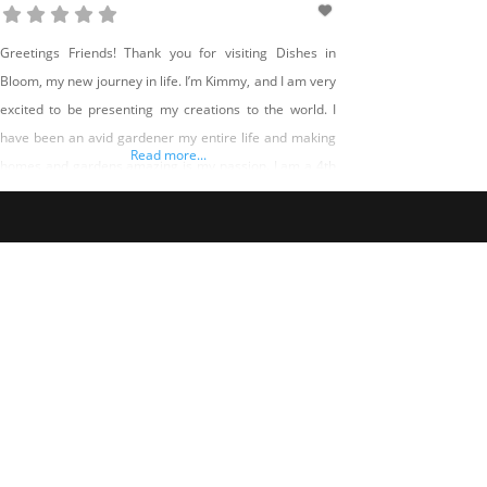
Greetings Friends! Thank you for visiting Dishes in
Bloom, my new journey in life. I’m Kimmy, and I am very
excited to be presenting my creations to the world. I
have been an avid gardener my entire life and making
Read more...
homes and gardens amazing is my passion. I am a 4th
Generation Nevadan and if you live in Northern Nevada