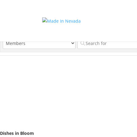
Dishes in Bloom