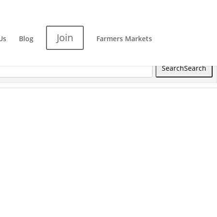
Join
Us
Blog
Farmers Markets
Search
Search