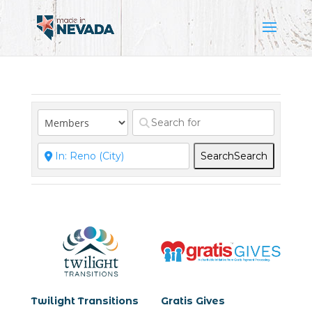
Search
Search
Twilight Transitions
Gratis Gives