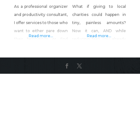
As a professional organizer
What if giving to local
and productivity consultant,
charities could happen in
I offer services to those who
tiny, painless amounts?
want to either pare down
Now it can, AND while
Read more...
Read more...
their belongings or find
reducing fees you already
ways to manage them, but
pay. GratisGives™ turns a
who are too busy or
portion of savings from your
overwhelmed to do it
new merchant account into
themselves. This includes
tiny, effortless contributions
household, startup
for local non-profits. YOU
company and small
keep the rest. Together
business management. I
with other local merchants,
help clients who need
you can have a GIANT
assistance in streamlining
impact on local charities,
processes, procedures and
while saving
time as they