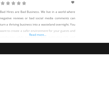
Bad Hires are Bad Business. We live in a world where
negative reviews or bad social media comments can
turn a thriving business into a wasteland overnight. You
want to create a safer environment for your guests and
Read more...
employees, while preventing loss, mitigating risk, and
improving customer service. Five Diamond Screening
specifically knows time to hire is critical for a