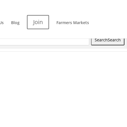
Join
Us
Blog
Farmers Markets
Search
Search