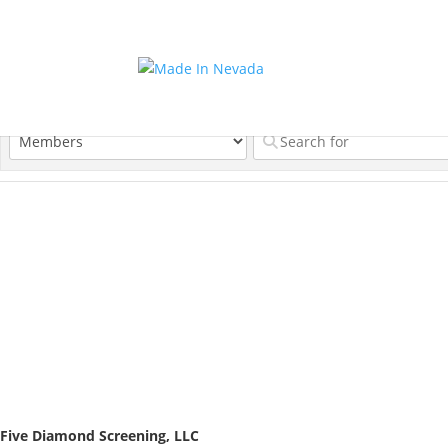
Five Diamond Screening, LLC