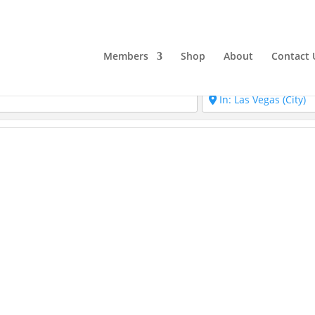
Members
Shop
About
Contact 