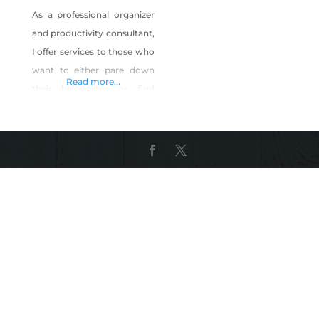
As a professional organizer
and productivity consultant,
I offer services to those who
want to either pare down
Read more...
their belongings or find
ways to manage them, but
who are too busy or
overwhelmed to do it
themselves. This includes
household, startup
company and small
business management. I
help clients who need
assistance in streamlining
processes, procedures and
time as they