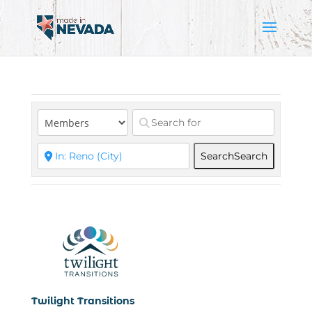
Search
Search
Twilight Transitions