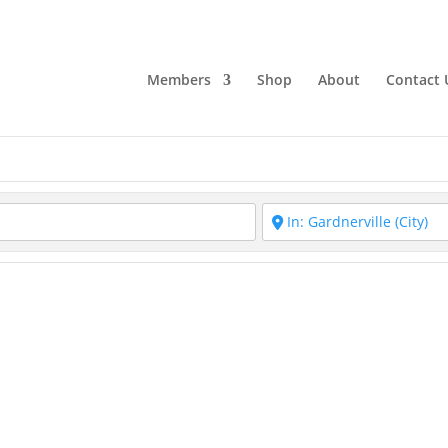
Members
Shop
About
Contact 