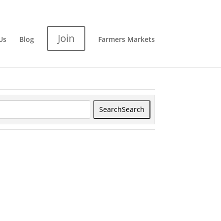
Join
Us
Blog
Farmers Markets
Search
Search