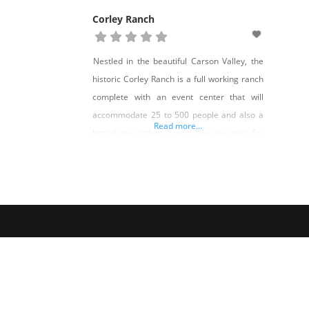
Corley Ranch
Nestled in the beautiful Carson Valley, the
historic Corley Ranch is a full working ranch
complete with an event center that will
accommodate 25 to 500 people and also a
Read more...
brand new indoor arena. We are open for
events year-round including our pumpkin
patch and harvest festival every October.
This fabulous ranch spreads over nearly 300
acres of lush pasture