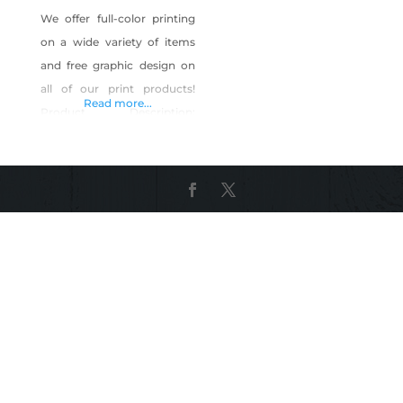
We offer full-color printing
on a wide variety of items
and free graphic design on
all of our print products!
Read more...
Product Description:
Business cards, post cards,
banners, brochures,
convention graphics, logos,
vehicle graphics, web
design, digital graphics, SEO
Shop Designit4Free on Shop
Made in Nevada!