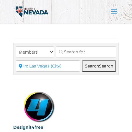
Search
Search
Designit4free